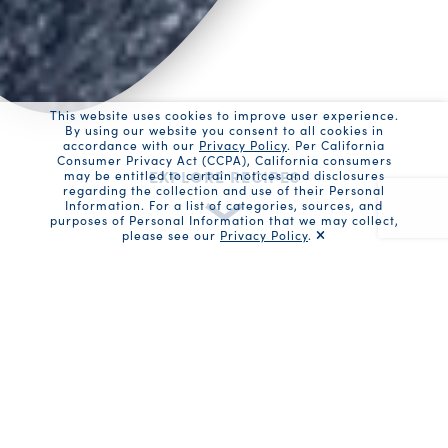
This website uses cookies to improve user experience.
By using our website you consent to all cookies in
accordance with our
Privacy Policy
. Per California
Consumer Privacy Act (CCPA), California consumers
EXPLORE RECIPES
may be entitled to certain notices and disclosures
regarding the collection and use of their Personal
Information. For a list of categories, sources, and
purposes of Personal Information that we may collect,
please see our
Privacy Policy
.
Recaptc
Recipe Filters
Search
Recipe or ingredient search
Enter recipe or ingredient
Submi
Product search