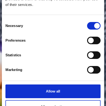
of their services.
Consent
Necessary
Selection
Preferences
Statistics
Marketing
Allow all