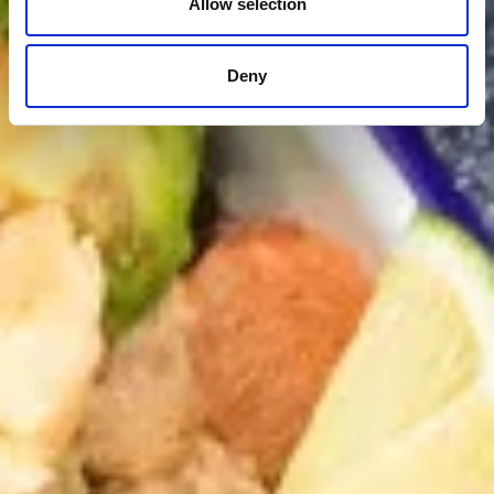
Allow selection
Deny