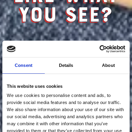
YOU SEE?
Consent
Details
About
This website uses cookies
We use cookies to personalise content and ads, to
provide social media features and to analyse our traffic.
We also share information about your use of our site with
our social media, advertising and analytics partners who
may combine it with other information that you’ve
provided to them or that they’ve collected from your use