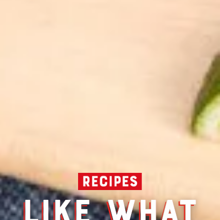
LIKE WHAT