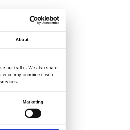
About
se our traffic. We also share
ers who may combine it with
 services.
Marketing