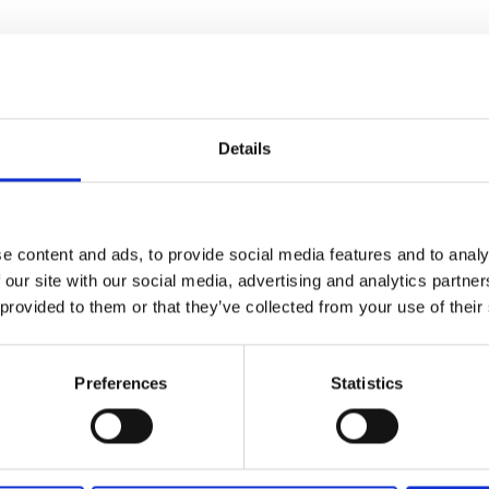
Details
e content and ads, to provide social media features and to analy
 our site with our social media, advertising and analytics partn
 provided to them or that they’ve collected from your use of their
Preferences
Statistics