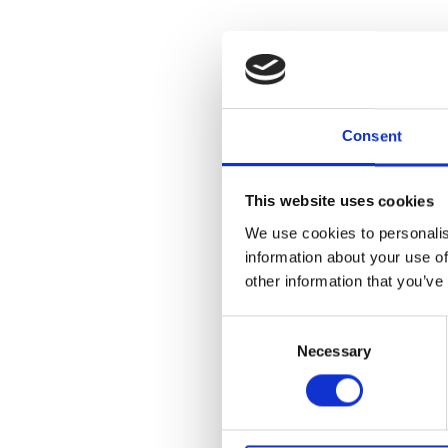
Consent
This website uses cookies
We use cookies to personalis
information about your use of
other information that you’ve
Consent
Necessary
Selection