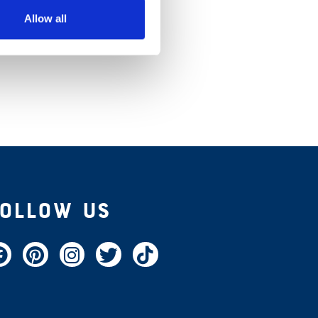
Allow all
Follow Us
acebook
Pinterest
Instagram
Twitter
TikTok