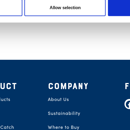
Allow selection
UCT
COMPANY
ucts
About Us
F
Sustainability
 Catch
Where to Buy