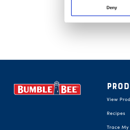
Deny
Footer
PROD
View Prod
Recipes
Trace My