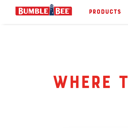
PRODUCTS
Bumble Bee logo
Where t