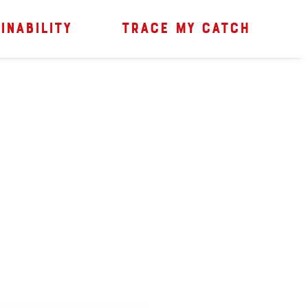
INABILITY
TRACE MY CATCH