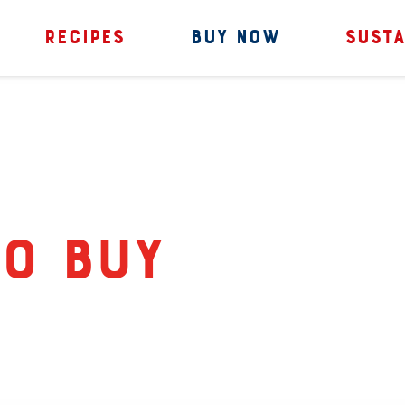
RECIPES
BUY NOW
SUSTA
o Buy