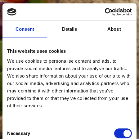
Consent
Details
About
This website uses cookies
We use cookies to personalise content and ads, to
provide social media features and to analyse our traffic.
We also share information about your use of our site with
our social media, advertising and analytics partners who
may combine it with other information that you’ve
provided to them or that they’ve collected from your use
of their services.
Consent
Necessary
Selection