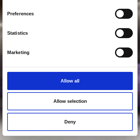
Preferences
Statistics
Marketing
Allow all
Allow selection
Deny