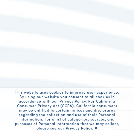
This website uses cookies to improve user experience.
By using our website you consent to all cookies in
accordance with our
Privacy Policy
. Per California
Consumer Privacy Act (CCPA), California consumers
may be entitled to certain notices and disclosures
regarding the collection and use of their Personal
Information. For a list of categories, sources, and
purposes of Personal Information that we may collect,
please see our
Privacy Policy
.
Recaptc