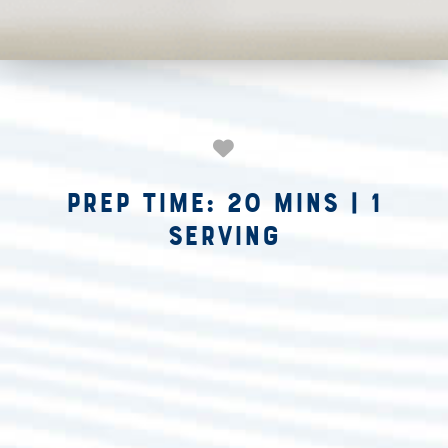
Prep Time: 20 mins
|
1
Serving