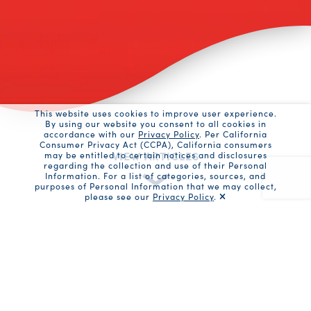
This website uses cookies to improve user experience.
By using our website you consent to all cookies in
accordance with our
Privacy Policy
. Per California
Consumer Privacy Act (CCPA), California consumers
VIEW ARTICLES
may be entitled to certain notices and disclosures
regarding the collection and use of their Personal
Information. For a list of categories, sources, and
purposes of Personal Information that we may collect,
please see our
Privacy Policy
.
Recaptc
News Articles
10 Minute No Equipment Ab