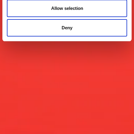
Allow selection
Deny