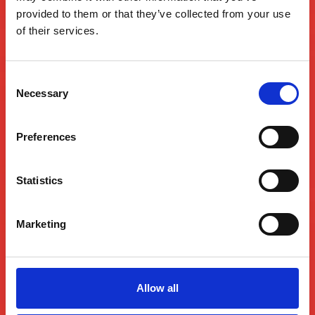
provided to them or that they’ve collected from your use
BEE WELL
of their services.
FOR LIFE®
Consent
Necessary
Selection
Preferences
Statistics
Marketing
Allow all