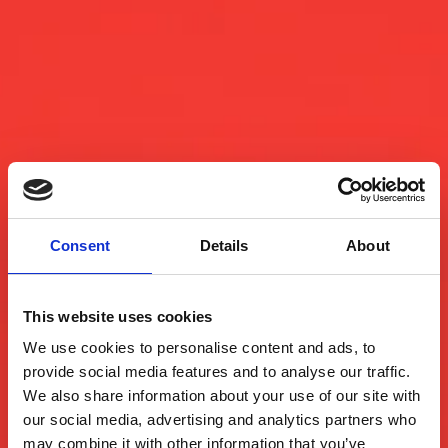
Consent
Details
About
This website uses cookies
We use cookies to personalise content and ads, to
provide social media features and to analyse our traffic.
We also share information about your use of our site with
our social media, advertising and analytics partners who
may combine it with other information that you’ve