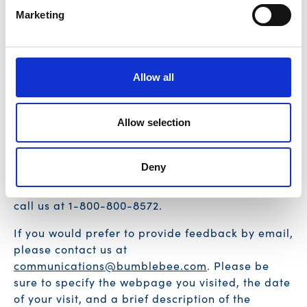
improvement or we could do better, please reach
Marketing
out to us directly at
communications@bumblebee.com
.
Allow all
SUPPORT
Allow selection
If you are having any issues relating to assistive
technology, including screen readers, keyboard
Deny
access, or other issues relating to the
accessibility of our website, please feel free to
call us at 1-800-800-8572.
If you would prefer to provide feedback by email,
please contact us at
communications@bumblebee.com
. Please be
sure to specify the webpage you visited, the date
of your visit, and a brief description of the