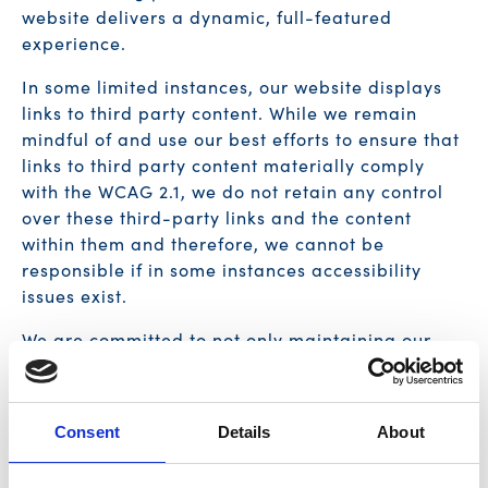
website delivers a dynamic, full-featured
experience.
In some limited instances, our website displays
links to third party content. While we remain
mindful of and use our best efforts to ensure that
links to third party content materially comply
with the WCAG 2.1, we do not retain any control
over these third-party links and the content
within them and therefore, we cannot be
responsible if in some instances accessibility
issues exist.
We are committed to not only maintaining our
website in an accessible manner but also to
closely monitoring accessibility advances
developed by the W3C and/or the eventual
Consent
Details
About
adoption of formal governmental regulations
scoping website accessibility.