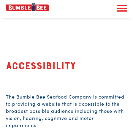
Exp
Bumble Bee logo
Accessibility
The Bumble Bee Seafood Company is committed
to providing a website that is accessible to the
broadest possible audience including those with
vision, hearing, cognitive and motor
impairments.