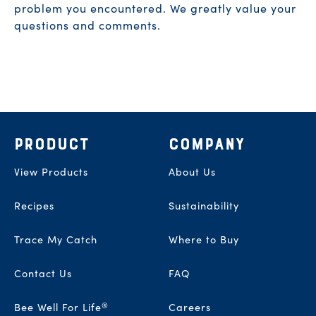
problem you encountered. We greatly value your
questions and comments.
Footer
PRODUCT
COMPANY
View Products
About Us
Recipes
Sustainability
Trace My Catch
Where to Buy
Contact Us
FAQ
®
Bee Well For Life
Careers