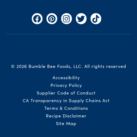
Facebook
Pinterest
Instagram
Twitter
TikTok
© 2026 Bumble Bee Foods, LLC.
All rights reserved
Auxiliary Menu
Accessibility
Privacy Policy
Supplier Code of Conduct
CA Transparency in Supply Chains Act
Terms & Conditions
Recipe Disclaimer
Site Map