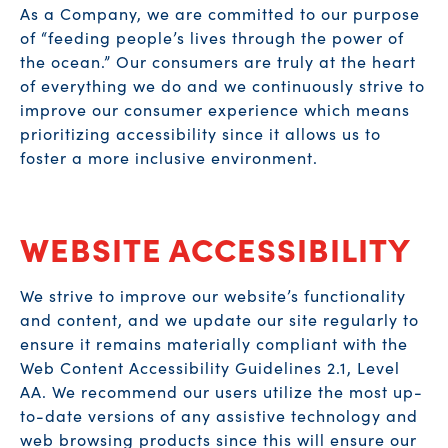
As a Company, we are committed to our purpose
of “feeding people’s lives through the power of
the ocean.” Our consumers are truly at the heart
of everything we do and we continuously strive to
improve our consumer experience which means
prioritizing accessibility since it allows us to
foster a more inclusive environment.
WEBSITE ACCESSIBILITY
We strive to improve our website’s functionality
and content, and we update our site regularly to
ensure it remains materially compliant with the
Web Content Accessibility Guidelines 2.1, Level
AA. We recommend our users utilize the most up-
to-date versions of any assistive technology and
web browsing products since this will ensure our