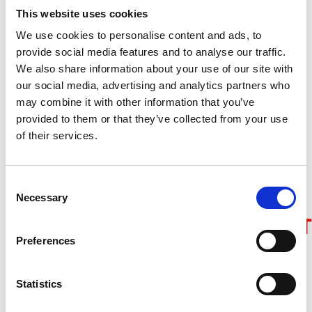
This website uses cookies
We recommend using the following web browser
and screen reader combinations for an optimized
We use cookies to personalise content and ads, to
experience:
provide social media features and to analyse our traffic.
We also share information about your use of our site with
For Windows users:
JAWS and Internet Explorer or
our social media, advertising and analytics partners who
NVDA and Firefox
may combine it with other information that you’ve
For Mac users:
VoiceOver and Safari or
provided to them or that they’ve collected from your use
VoiceOver and Chrome
of their services.
For mobile users:
VoiceOver for iPhone and
TalkBack for Android devices
Consent
Necessary
Selection
INCLUSIVITY/COLLABORA
Preferences
Fostering an inclusive community is very
important to us. Your thoughts on how we are
Statistics
doing matter too. If there is something you would
like us to consider, that could use some