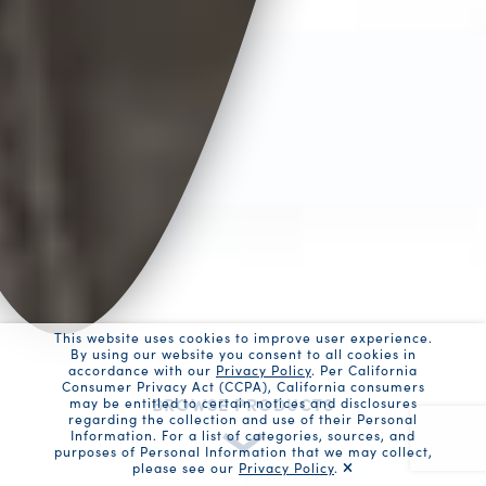
This website uses cookies to improve user experience.
By using our website you consent to all cookies in
accordance with our
Privacy Policy
. Per California
Consumer Privacy Act (CCPA), California consumers
BROWSE PRODUCTS
may be entitled to certain notices and disclosures
regarding the collection and use of their Personal
Information. For a list of categories, sources, and
purposes of Personal Information that we may collect,
please see our
Privacy Policy
.