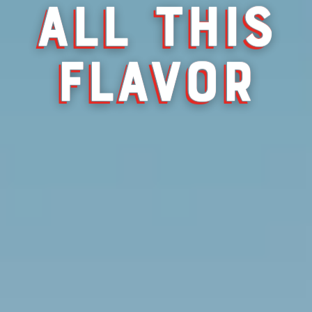
ALL THIS
FLAVOR