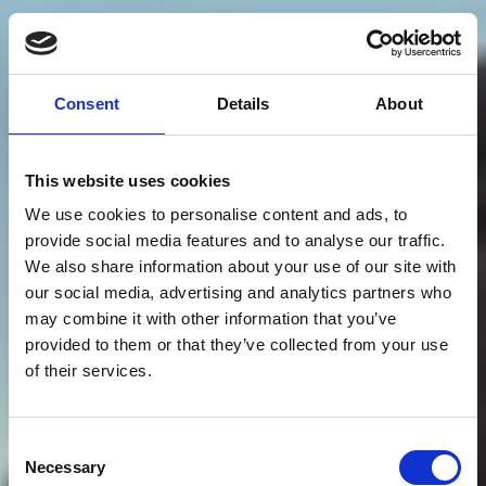
Consent
Details
About
This website uses cookies
We use cookies to personalise content and ads, to
provide social media features and to analyse our traffic.
We also share information about your use of our site with
our social media, advertising and analytics partners who
may combine it with other information that you’ve
provided to them or that they’ve collected from your use
of their services.
Consent
Necessary
Selection