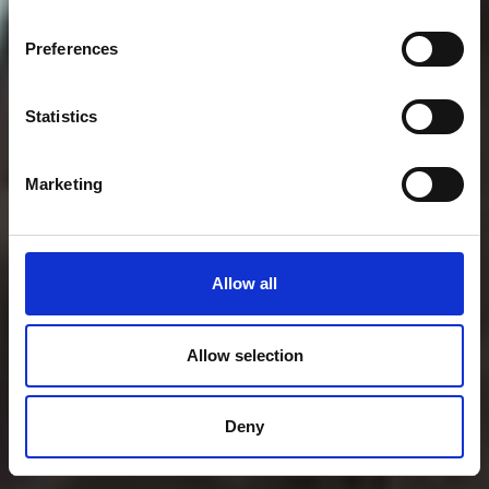
Preferences
Statistics
Marketing
Allow all
Allow selection
Deny