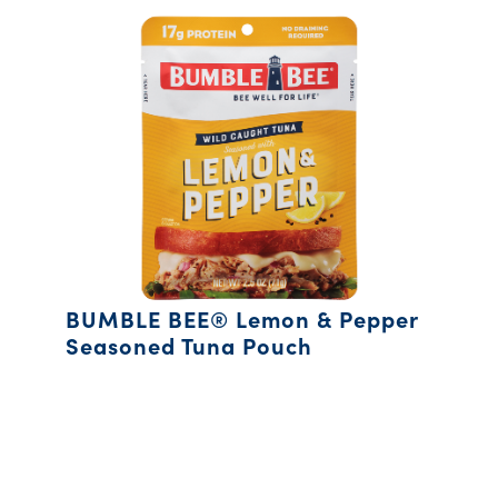
BUMBLE BEE® Lemon & Pepper
Seasoned Tuna Pouch