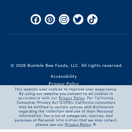
Facebook
Pinterest
Instagram
Twitter
TikTok
© 2026 Bumble Bee Foods, LLC.
All rights reserved
Auxiliary Menu
Accessibility
Privacy Policy
This website uses cookies to improve user experience.
Supplier Code of Conduct
By using our website you consent to all cookies in
CA Transparency in Supply Chains Act
accordance with our
Privacy Policy
. Per California
Consumer Privacy Act (CCPA), California consumers
Terms & Conditions
may be entitled to certain notices and disclosures
regarding the collection and use of their Personal
Recipe Disclaimer
Information. For a list of categories, sources, and
Site Map
purposes of Personal Information that we may collect,
please see our
Privacy Policy
.