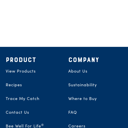
Footer
PRODUCT
COMPANY
View Products
About Us
Recipes
Sustainability
Trace My Catch
Where to Buy
Contact Us
FAQ
®
Bee Well For Life
Careers