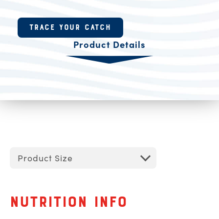
Product Resources
TRACE YOUR CATCH
Product Details
Product Size
Nutrition Info