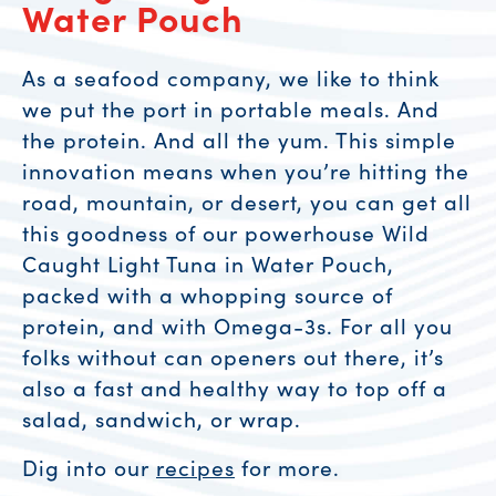
Water Pouch
As a seafood company, we like to think
we put the port in portable meals. And
the protein. And all the yum. This simple
innovation means when you’re hitting the
road, mountain, or desert, you can get all
this goodness of our powerhouse Wild
Caught Light Tuna in Water Pouch,
packed with a whopping source of
protein, and with Omega-3s. For all you
folks without can openers out there, it’s
also a fast and healthy way to top off a
salad, sandwich, or wrap.
Dig into our
recipes
for more.