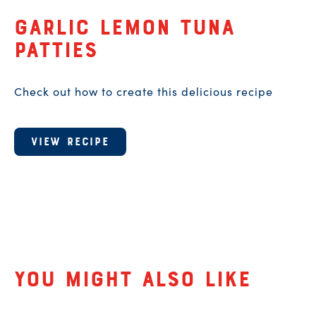
A recipe for
Garlic Lemon Tuna
Patties
Check out how to create this delicious recipe
VIEW RECIPE
Related Products
You might also like