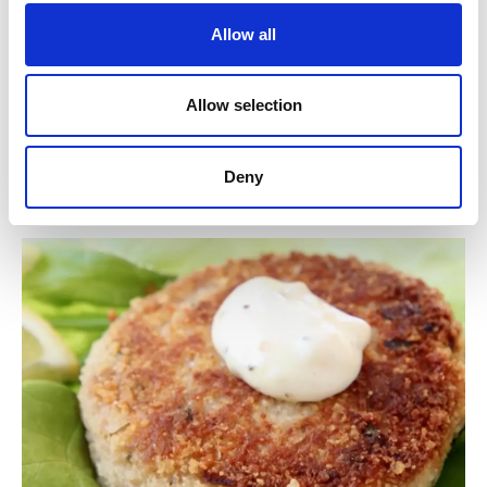
Ingredients
Allow all
Light Tuna, Water, Vegetable Broth (Pea,
Carrot), Salt.
Allow selection
Contain:
Tuna
Deny