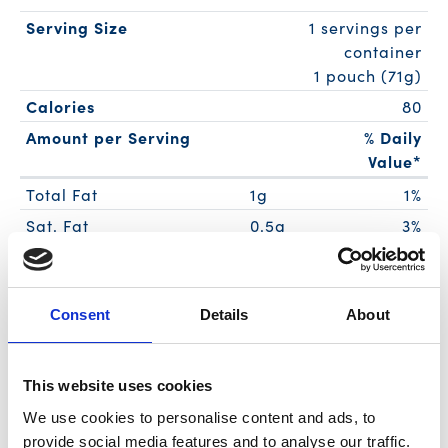
Serving Size
1 servings per
container
1 pouch (71g)
Calories
80
Amount per Serving
% Daily
Value*
Total Fat
1g
1%
Sat. Fat
0.5g
3%
Trans Fat
0g
Polyunsat. Fat
0g
Consent
Details
About
Monounsat. Fat
0g
Cholest.
35mg
12%
Sodium
210mg
9%
This website uses cookies
Total Carb.
1g
0%
We use cookies to personalise content and ads, to
Dietary Fiber
0g
0%
provide social media features and to analyse our traffic.