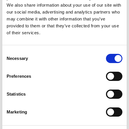
We also share information about your use of our site with
Sugars
0g
our social media, advertising and analytics partners who
Includes Added Sugars
0g
0%
may combine it with other information that you’ve
Protein
16g
29%
provided to them or that they’ve collected from your use
of their services.
Vitamin D
0.6mcg
4%
Calcium
0mg
0%
Iron
0.7mg
4%
Consent
Necessary
Selection
Potassium
180mg
4%
Niacin
5.5mg
35%
Preferences
Vitamin B6
0.1mg
6%
Vitamin B12
0.8mcg
35%
Statistics
Selenium
40mcg
70%
* The % Daily Value (DV) tells you how much a nutrient in a serving of food
contributes to a daily diet. 2,000 calories a day is used for general nutrition
Marketing
advice.