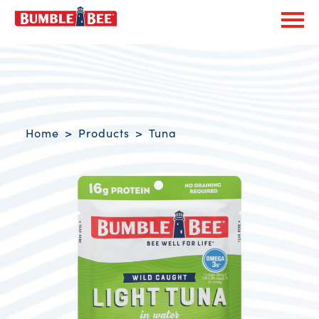
Exp
Bumble Bee logo
Breadcrumb navigation
Home
Products
Tuna
Product Overview