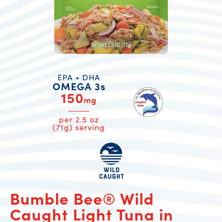
EPA + DHA
OMEGA 3s
150
mg
per 2.5 oz
(71g) serving
Bumble Bee® Wild
Caught Light Tuna in