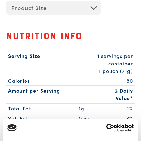
Product Size
Nutrition Info
Serving Size
1 servings per
container
1 pouch (71g)
Calories
80
Amount per Serving
% Daily
Value*
Total Fat
1g
1%
Sat. Fat
0.5g
3%
Trans Fat
0g
Cholest.
30mg
10%