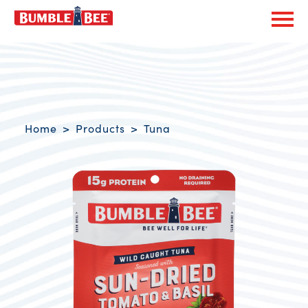
Exp
Bumble Bee logo
Breadcrumb navigation
Home
Products
Tuna
Product Overview