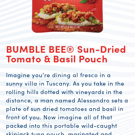
BUMBLE BEE® Sun-Dried
Tomato & Basil Pouch
Imagine you’re dining al fresco in a
sunny villa in Tuscany. As you take in the
rolling hills dotted with vineyards in the
distance, a man named Alessandro sets a
plate of sun dried tomatoes and basil in
front of you. Now imagine all of that
packed into this portable wild-caught
skipjack tuna pouch, marinated and