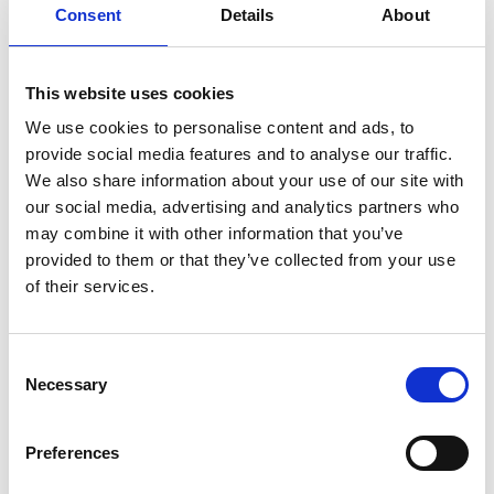
Consent
Details
About
Sodium
340mg
15%
Total Carb.
2g
1%
Dietary Fiber
0g
0%
This website uses cookies
Sugars
2g
We use cookies to personalise content and ads, to
provide social media features and to analyse our traffic.
Includes Added Sugars
2g
4%
We also share information about your use of our site with
Protein
15g
27%
our social media, advertising and analytics partners who
Vitamin D
1mcg
6%
may combine it with other information that you’ve
Calcium
10mg
0%
provided to them or that they’ve collected from your use
of their services.
Iron
0.7mg
4%
Potassium
230mg
4%
Niacin
11.4mg
70%
Consent
Necessary
Selection
Vitamin B6
0.2mg
10%
Vitamin B12
2mcg
80%
Preferences
Selenium
25mcg
50%