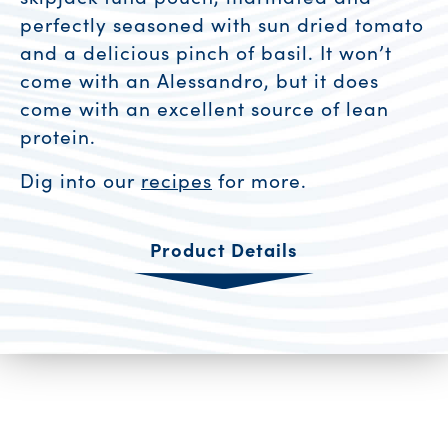
perfectly seasoned with sun dried tomato
and a delicious pinch of basil. It won’t
come with an Alessandro, but it does
come with an excellent source of lean
protein.
Dig into our
recipes
for more.
Product Details
Product Resources