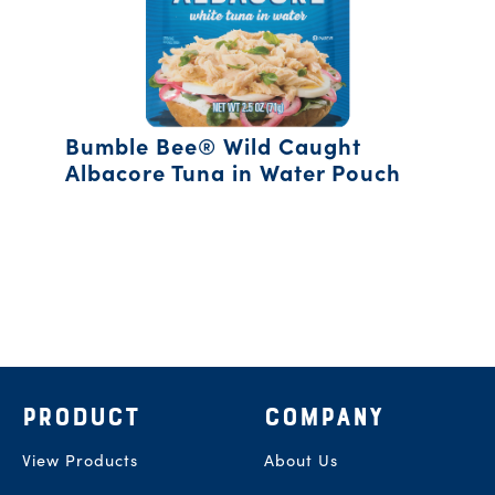
Bumble Bee® Wild Caught
Albacore Tuna in Water Pouch
Footer
PRODUCT
COMPANY
View Products
About Us