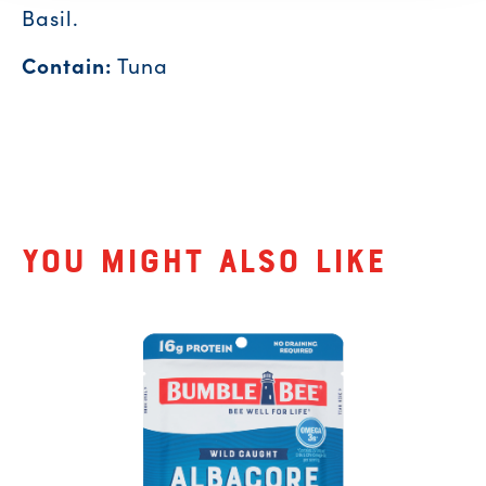
Basil.
Contain:
Tuna
Related Products
You might also like