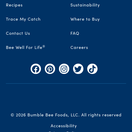
Recipes
Sustainability
Trace My Catch
Where to Buy
Contact Us
FAQ
®
Bee Well For Life
Careers
Facebook
Pinterest
Instagram
Twitter
TikTok
© 2026 Bumble Bee Foods, LLC.
All rights reserved
Auxiliary Menu
Accessibility