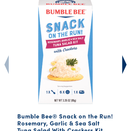
Bumble Bee® Snack on the Run!
Rosemary, Garlic & Sea Salt
Tuna Salad With Crackers Kit