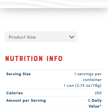
Product Size
Nutrition Info
Serving Size
1 servings per
container
1 can (2.75 oz/78g)
Calories
250
Amount per Serving
% Daily
Value*