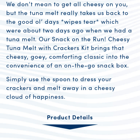
We don’t mean to get all cheesy on you,
but the tuna melt really takes us back to
the good ol’ days *wipes tear* which
were about two days ago when we had a
tuna melt. Our Snack on the Run! Cheesy
Tuna Melt with Crackers Kit brings that
cheesy, goey, comforting classic into the
convenience of an on-the-go snack box.
Simply use the spoon to dress your
crackers and melt away in a cheesy
cloud of happiness.
Product Details
Product Resources