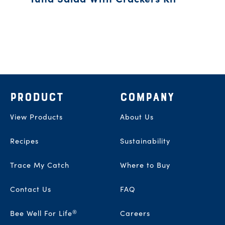
Footer
PRODUCT
COMPANY
View Products
About Us
Recipes
Sustainability
Trace My Catch
Where to Buy
Contact Us
FAQ
®
Bee Well For Life
Careers