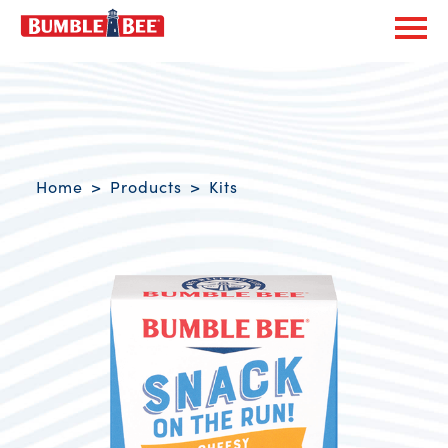
Exp
Bumble Bee logo
Breadcrumb navigation
Home
Products
Kits
Product Overview