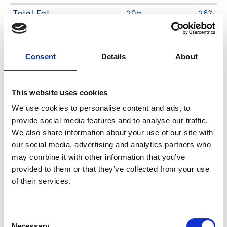
Total Fat
20g
26%
Sat. Fat
4g
20%
Trans Fat
0g
Consent
Details
About
Cholest.
20mg
7%
Sodium
470mg
20%
Total Carb.
10g
4%
This website uses cookies
Dietary Fiber
1g
4%
We use cookies to personalise content and ads, to
provide social media features and to analyse our traffic.
Sugars
6g
We also share information about your use of our site with
Includes Added Sugars
5g
10%
our social media, advertising and analytics partners who
Protein
8g
14%
may combine it with other information that you’ve
Vitamin D
2%
provided to them or that they’ve collected from your use
of their services.
Calcium
6%
Iron
4%
Potassium
6%
Consent
Necessary