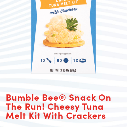
Bumble Bee® Snack On
The Run! Cheesy Tuna
Melt Kit With Crackers