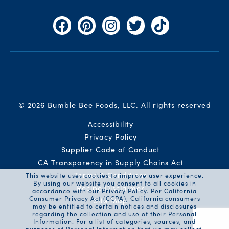
Facebook
Pinterest
Instagram
Twitter
TikTok
© 2026 Bumble Bee Foods, LLC.
All rights reserved
Auxiliary Menu
Accessibility
Privacy Policy
Supplier Code of Conduct
CA Transparency in Supply Chains Act
Terms & Conditions
This website uses cookies to improve user experience.
By using our website you consent to all cookies in
Recipe Disclaimer
accordance with our
Privacy Policy
. Per California
Consumer Privacy Act (CCPA), California consumers
Site Map
may be entitled to certain notices and disclosures
regarding the collection and use of their Personal
Information. For a list of categories, sources, and
purposes of Personal Information that we may collect,