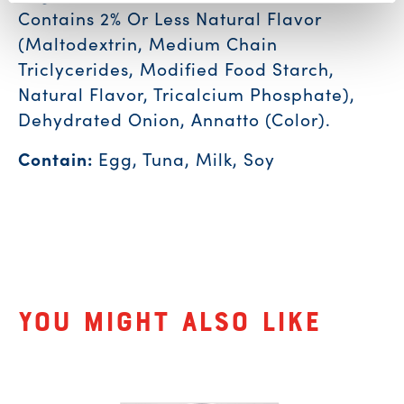
Contains 2% Or Less Natural Flavor
(Maltodextrin, Medium Chain
Triclycerides, Modified Food Starch,
Natural Flavor, Tricalcium Phosphate),
Dehydrated Onion, Annatto (Color).
Contain:
Egg, Tuna, Milk, Soy
Related Products
You might also like