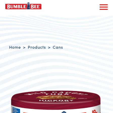
Exp
Bumble Bee logo
Breadcrumb navigation
Home
Products
Cans
Product Overview