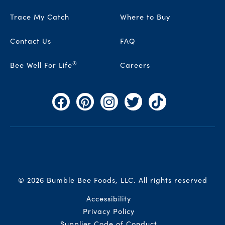
Trace My Catch
Where to Buy
Contact Us
FAQ
®
Bee Well For Life
Careers
Facebook
Pinterest
Instagram
Twitter
TikTok
© 2026 Bumble Bee Foods, LLC.
All rights reserved
Auxiliary Menu
Accessibility
Privacy Policy
Supplier Code of Conduct