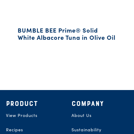
BUMBLE BEE Prime® Solid
White Albacore Tuna in Olive Oil
Footer
PRODUCT
COMPANY
View Products
About Us
Recipes
Sustainability