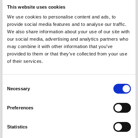
Total Fat
1g
1%
This website uses cookies
Sat. Fat
0.5g
3%
We use cookies to personalise content and ads, to
Trans Fat
0g
provide social media features and to analyse our traffic.
Cholest.
40mg
13%
We also share information about your use of our site with
our social media, advertising and analytics partners who
Sodium
370mg
16%
may combine it with other information that you’ve
Total Carb.
2g
1%
provided to them or that they’ve collected from your use
Dietary Fiber
0g
0%
of their services.
Sugars
2g
Includes Added Sugars
2g
4%
Consent
Protein
19g
34%
Necessary
Selection
Vitamin D
2mcg
10%
Calcium
0mg
0%
Preferences
Iron
0.6mg
4%
Potassium
230mg
4%
Statistics
* The % Daily Value (DV) tells you how much a nutrient in a serving of food