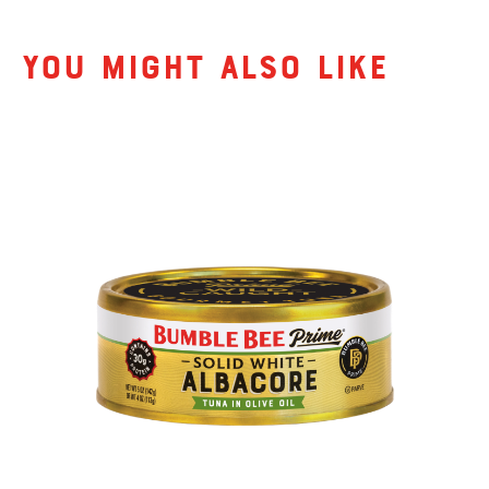
Related Products
You might also like