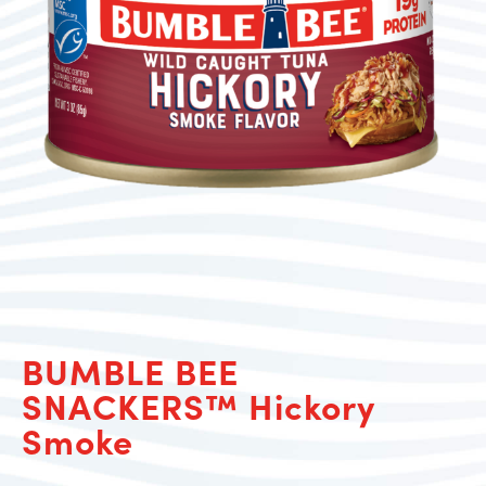
BUMBLE BEE
SNACKERS™ Hickory
Smoke