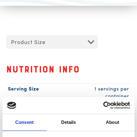
Product Size
Nutrition Info
Serving Size
1 servings per
container
1 can (85g)
Calories
90
Amount per Serving
% Daily
Consent
Details
About
Value*