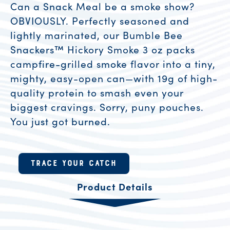
Can a Snack Meal be a smoke show?
OBVIOUSLY. Perfectly seasoned and
lightly marinated, our Bumble Bee
Snackers™ Hickory Smoke 3 oz packs
campfire-grilled smoke flavor into a tiny,
mighty, easy-open can—with 19g of high-
quality protein to smash even your
biggest cravings. Sorry, puny pouches.
You just got burned.
Product Resources
TRACE YOUR CATCH
Product Details