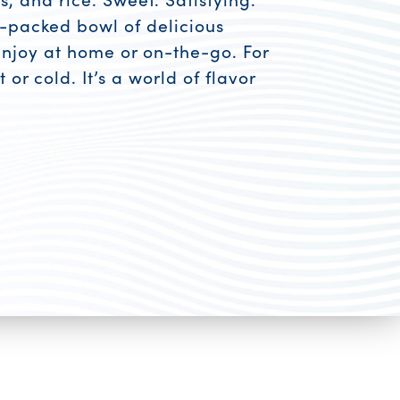
n-packed bowl of delicious
Enjoy at home or on-the-go. For
 or cold. It’s a world of flavor
esources