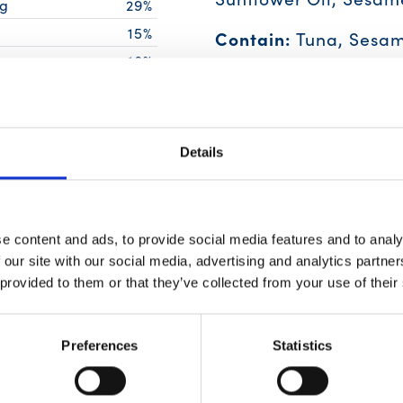
g
29%
15%
Contain:
Tuna, Sesam
18%
18%
27%
Details
g
0%
g
2%
6%
e content and ads, to provide social media features and to analy
g
6%
 our site with our social media, advertising and analytics partn
 provided to them or that they’ve collected from your use of their
ing of food contributes to a daily
Preferences
Statistics