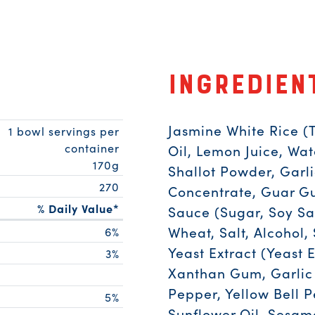
Ingredien
Jasmine White Rice (
1 bowl servings per
container
Oil, Lemon Juice, Wat
170g
Shallot Powder, Garl
270
Concentrate, Guar Gum
% Daily Value*
Sauce (Sugar, Soy Sa
Wheat, Salt, Alcohol, 
6%
Yeast Extract (Yeast E
3%
Xanthan Gum, Garlic 
Pepper, Yellow Bell 
5%
Sunflower Oil, Sesam