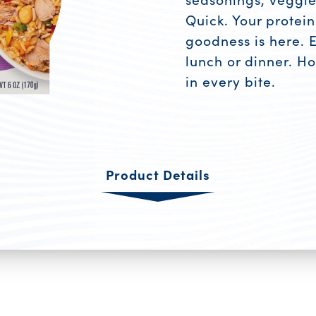
Quick. Your protei
goodness is here. 
lunch or dinner. Hot
in every bite.
Product R
Product Details