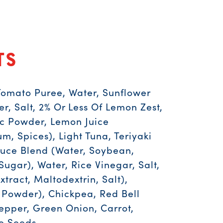
ts
Tomato Puree, Water, Sunflower
er, Salt, 2% Or Less Of Lemon Zest,
ic Powder, Lemon Juice
, Spices), Light Tuna, Teriyaki
uce Blend (Water, Soybean,
Sugar), Water, Rice Vinegar, Salt,
xtract, Maltodextrin, Salt),
Powder), Chickpea, Red Bell
Pepper, Green Onion, Carrot,
e Seeds.