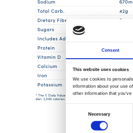
Sodium
670m
Total Carb.
42g
Dietary Fiber
5g
Sugars
11g
Includes Added Sugars
9g
Protein
15g
Consent
Vitamin D
0mc
Calcium
30m
This website uses cookies
Iron
1.1mg
We use cookies to personalis
Potassium
320m
information about your use of
other information that you’ve
* The % Daily Value (DV) tells you how much a nutrient in a serv
diet. 2,000 calories a day is used for general nutrition advice.
Consent
Necessary
Selection