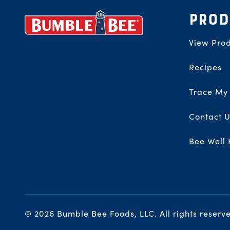
Footer
PROD
View Prod
Recipes
Trace My
Contact U
Bee Well 
© 2026 Bumble Bee Foods, LLC.
All rights reserv