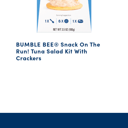
BUMBLE BEE® Snack On The
Run! Tuna Salad Kit With
Crackers