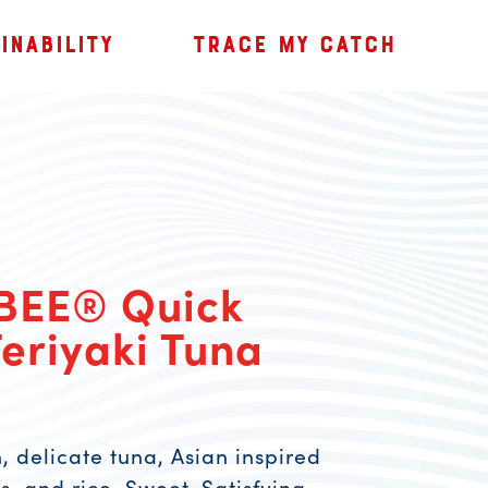
INABILITY
TRACE MY CATCH
BEE® Quick
eriyaki Tuna
, delicate tuna, Asian inspired
, and rice. Sweet. Satisfying.