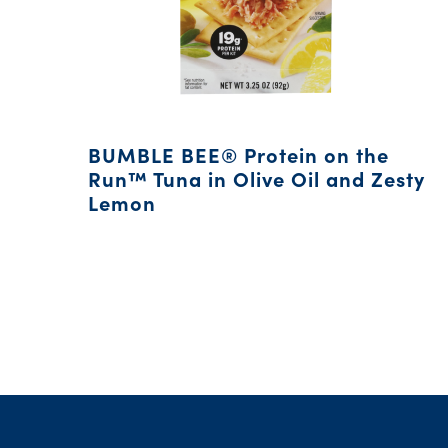
BUMBLE BEE® Protein on the
Run™ Tuna in Olive Oil and Zesty
Lemon