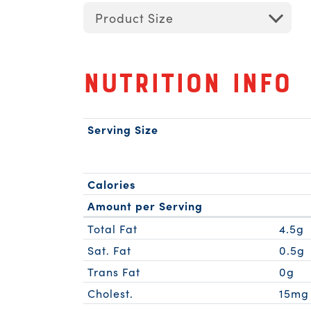
Product Size
Nutrition Info
Serving Size
Calories
Amount per Serving
Total Fat
4.5g
Sat. Fat
0.5g
Trans Fat
0g
Cholest.
15mg