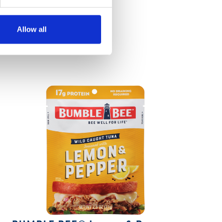
Allow all