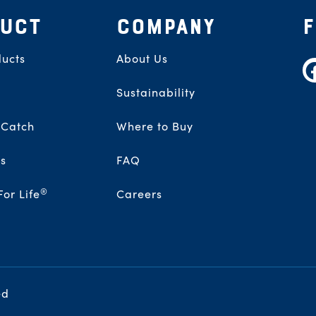
UCT
COMPANY
ucts
About Us
F
Sustainability
 Catch
Where to Buy
s
FAQ
®
For Life
Careers
ed