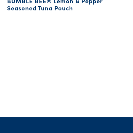
BUMBLE BEE® Lemon & Pepper
Seasoned Tuna Pouch