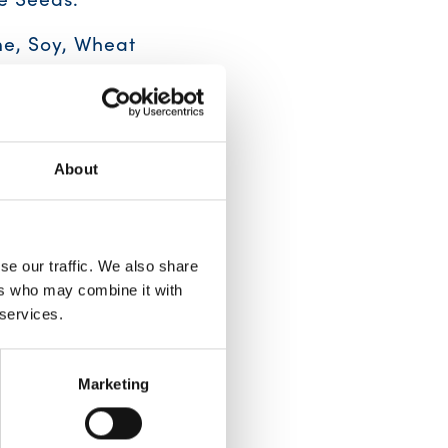
e, Soy, Wheat
About
se our traffic. We also share
ers who may combine it with
 services.
Marketing