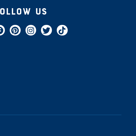
Follow Us
acebook
Pinterest
Instagram
Twitter
TikTok