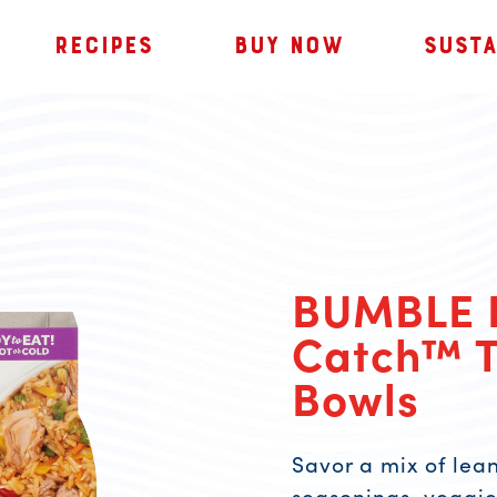
RECIPES
BUY NOW
SUSTA
BUMBLE 
Catch™ T
Bowls
Savor a mix of lean
seasonings, veggies