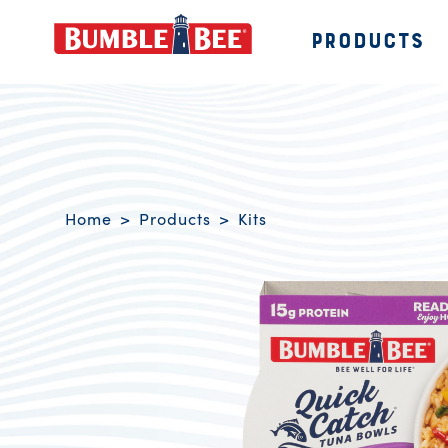
PRODUCTS
Bumble Bee logo
Breadcrumb navigation
Home
Products
Kits
Product Overview