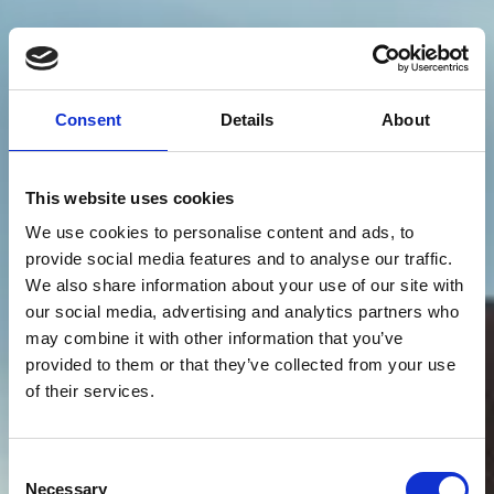
Consent
Details
About
This website uses cookies
We use cookies to personalise content and ads, to
provide social media features and to analyse our traffic.
We also share information about your use of our site with
our social media, advertising and analytics partners who
may combine it with other information that you’ve
provided to them or that they’ve collected from your use
of their services.
Consent
Necessary
Selection