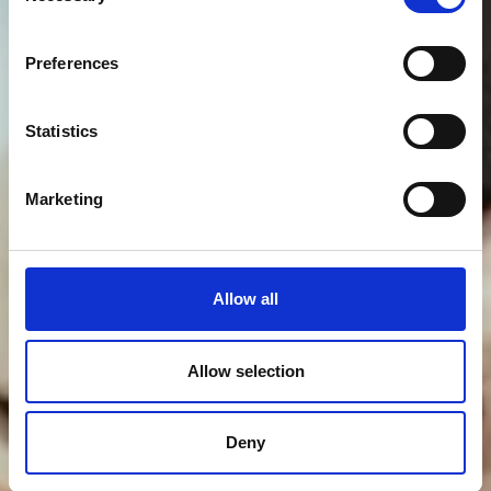
Preferences
Statistics
Marketing
Allow all
Allow selection
Deny