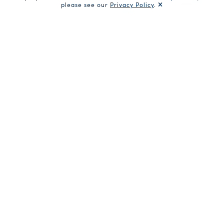
please see our
Privacy Policy
.
Filter Products
Cans (
45
)