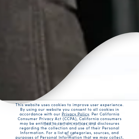
This website uses cookies to improve user experience.
By using our website you consent to all cookies in
accordance with our
Privacy Policy
. Per California
Consumer Privacy Act (CCPA), California consumers
BROWSE PRODUCTS
may be entitled to certain notices and disclosures
regarding the collection and use of their Personal
Information. For a list of categories, sources, and
purposes of Personal Information that we may collect,