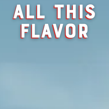
ALL THIS
FLAVOR