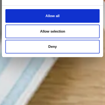
Allow all
Allow selection
Deny