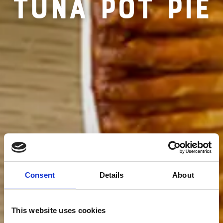
RECIPE FOR
TUNA POT PIE
Consent
Details
About
This website uses cookies