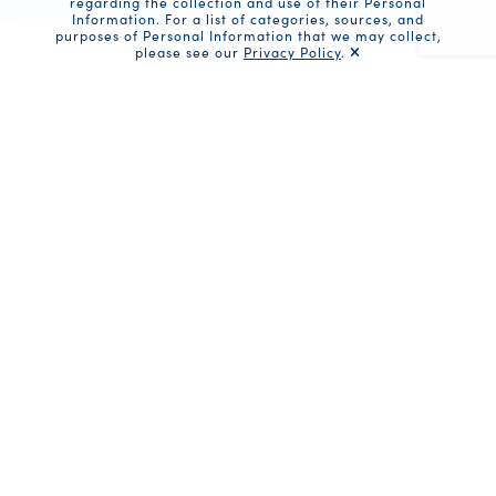
regarding the collection and use of their Personal
Information. For a list of categories, sources, and
purposes of Personal Information that we may collect,
please see our
Privacy Policy
.
Recaptc
Share
Ingredients
2 cans Bumble Bee Prime Fillet
Albacore Tuna
1 tablespoon unsalted butter