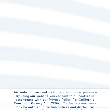
This website uses cookies to improve user experience.
By using our website you consent to all cookies in
accordance with our
Privacy Policy
. Per California
Consumer Privacy Act (CCPA), California consumers
may be entitled to certain notices and disclosures