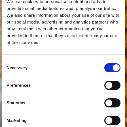
We use cookies to personalise content and ads, to
provide social media features and to analyse our traffic.
We also share information about your use of our site with
our social media, advertising and analytics partners who
may combine it with other information that you’ve
provided to them or that they’ve collected from your use
of their services.
Consent
Necessary
Selection
Preferences
Statistics
Marketing