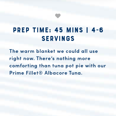
Prep Time: 45 mins
|
4-6
Servings
The warm blanket we could all use
right now. There’s nothing more
comforting than tuna pot pie with our
Prime Fillet® Albacore Tuna.