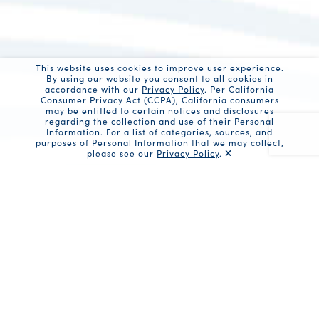
This website uses cookies to improve user experience.
By using our website you consent to all cookies in
accordance with our
Privacy Policy
. Per California
Consumer Privacy Act (CCPA), California consumers
may be entitled to certain notices and disclosures
regarding the collection and use of their Personal
Information. For a list of categories, sources, and
purposes of Personal Information that we may collect,
please see our
Privacy Policy
.
Recaptc
Share