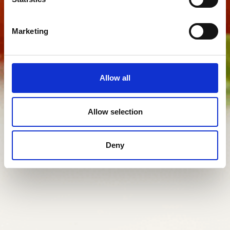
Marketing
Allow all
Allow selection
Deny