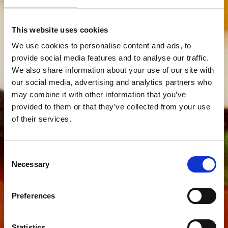
This website uses cookies
We use cookies to personalise content and ads, to
provide social media features and to analyse our traffic.
We also share information about your use of our site with
our social media, advertising and analytics partners who
may combine it with other information that you’ve
provided to them or that they’ve collected from your use
of their services.
Consent
Necessary
Selection
Preferences
Statistics