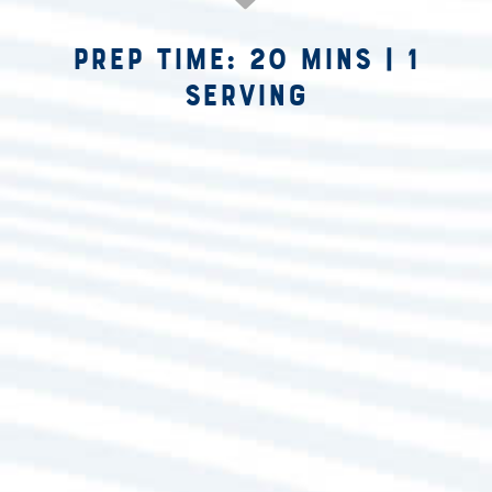
Prep Time: 20 mins
|
1
Serving