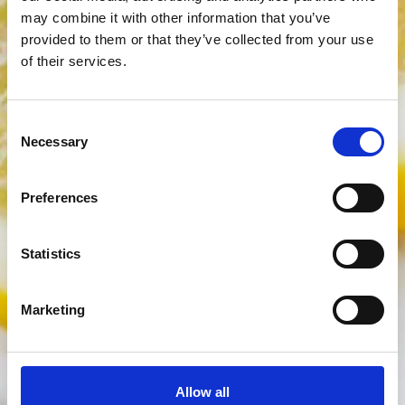
may combine it with other information that you’ve
provided to them or that they’ve collected from your use
of their services.
Consent
Necessary
Selection
Preferences
Statistics
Marketing
Allow all