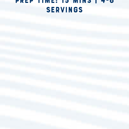
Prep Time: 15 mins
|
4-6
Servings