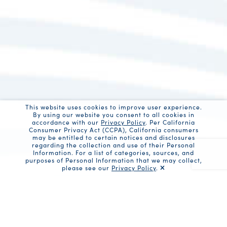
This website uses cookies to improve user experience.
By using our website you consent to all cookies in
accordance with our
Privacy Policy
. Per California
Consumer Privacy Act (CCPA), California consumers
may be entitled to certain notices and disclosures
regarding the collection and use of their Personal
Information. For a list of categories, sources, and
purposes of Personal Information that we may collect,
please see our
Privacy Policy
.
Recaptc