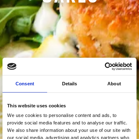
Consent
Details
About
This website uses cookies
We use cookies to personalise content and ads, to
provide social media features and to analyse our traffic.
We also share information about your use of our site with
our social media, advertising and analytics partners who