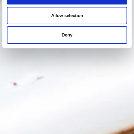
Allow selection
Deny