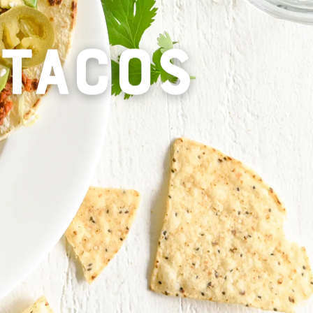
 TACOS