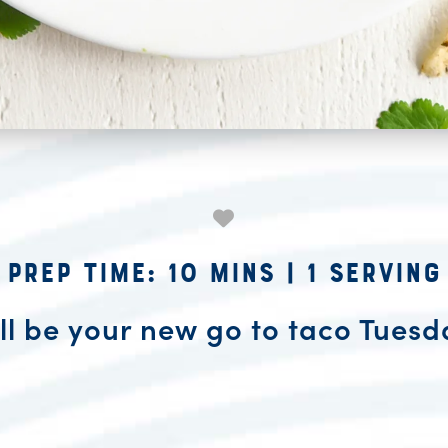
Prep Time: 10 mins
|
1 Serving
ll be your new go to taco Tuesd