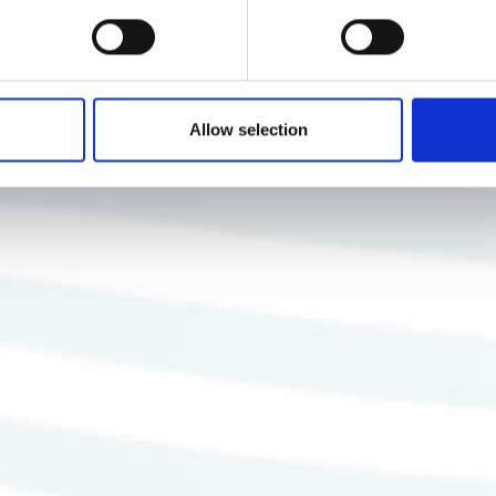
Allow selection