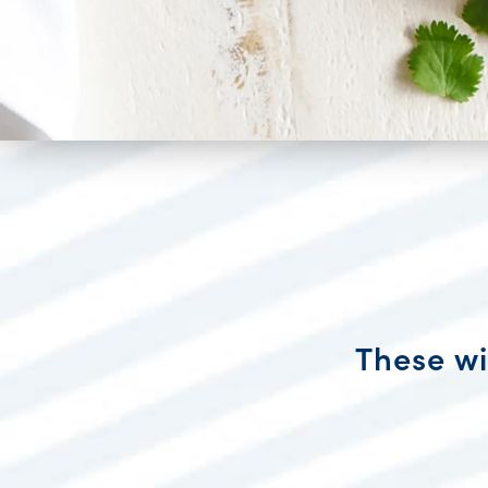
These wi