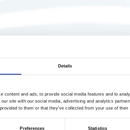
Details
e content and ads, to provide social media features and to analy
 our site with our social media, advertising and analytics partn
 provided to them or that they’ve collected from your use of their
Preferences
Statistics