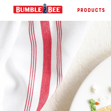
PRODUCTS
Bumble Bee logo