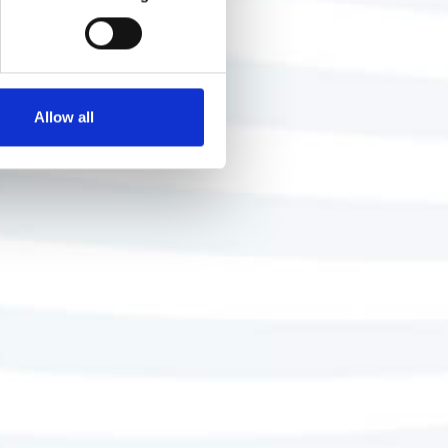
Allow all