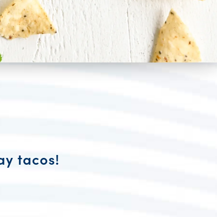
ay tacos!