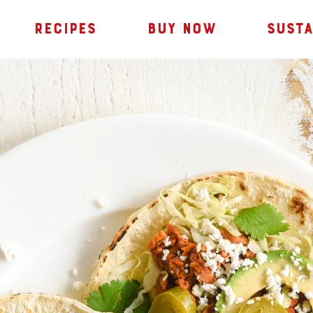
RECIPES
BUY NOW
SUSTA