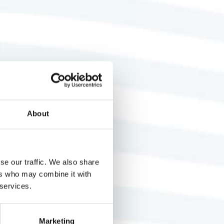
About
se our traffic. We also share
ers who may combine it with
 services.
Marketing