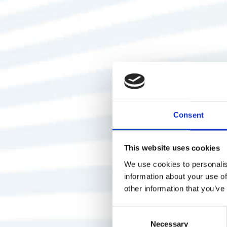
Consent
This website uses cookies
We use cookies to personalis
information about your use of
other information that you’ve
Consent
Necessary
Selection