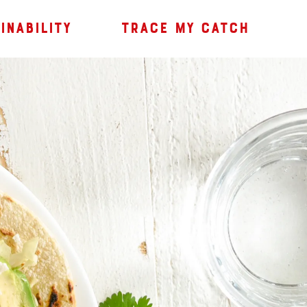
INABILITY
TRACE MY CATCH