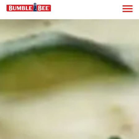
Exp
Bumble Bee logo