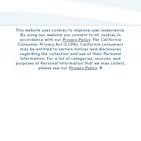
This website uses cookies to improve user experience.
By using our website you consent to all cookies in
accordance with our
Privacy Policy
. Per California
Consumer Privacy Act (CCPA), California consumers
may be entitled to certain notices and disclosures
regarding the collection and use of their Personal
Information. For a list of categories, sources, and
purposes of Personal Information that we may collect,
please see our
Privacy Policy
.
Share