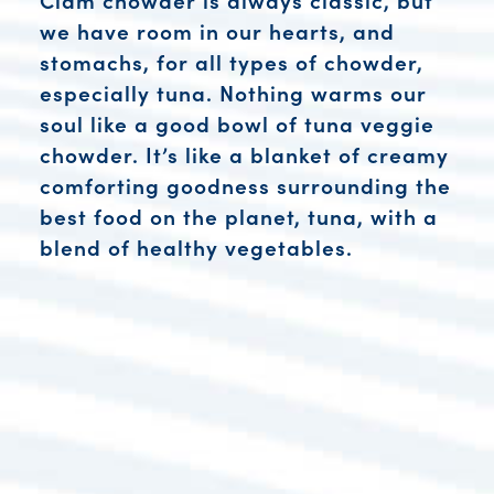
we have room in our hearts, and
stomachs, for all types of chowder,
especially tuna. Nothing warms our
soul like a good bowl of tuna veggie
chowder. It’s like a blanket of creamy
comforting goodness surrounding the
best food on the planet, tuna, with a
blend of healthy vegetables.