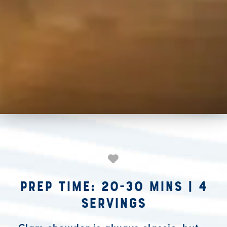
Prep Time: 20-30 mins
|
4
Servings
Clam chowder is always classic, but