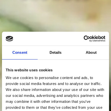
Consent
Details
About
This website uses cookies
We use cookies to personalise content and ads, to
provide social media features and to analyse our traffic.
We also share information about your use of our site with
our social media, advertising and analytics partners who
may combine it with other information that you’ve
provided to them or that they’ve collected from your use