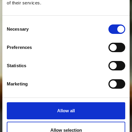
of their services.
Consent
Necessary
Selection
Preferences
Statistics
Marketing
Allow all
Allow selection