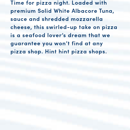
Time for pizza night. Loaded with
premium Solid White Albacore Tuna,
sauce and shredded mozzarella
cheese, this swirled-up take on pizza
is a seafood lover’s dream that we
guarantee you won’t find at any
pizza shop. Hint hint pizza shops.