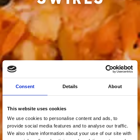
Consent
Details
About
This website uses cookies
We use cookies to personalise content and ads, to
provide social media features and to analyse our traffic.
We also share information about your use of our site with