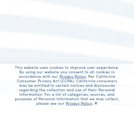
This website uses cookies to improve user experience.
By using our website you consent to all cookies in
accordance with our
Privacy Policy
. Per California
Consumer Privacy Act (CCPA), California consumers
may be entitled to certain notices and disclosures
regarding the collection and use of their Personal
Information. For a list of categories, sources, and
purposes of Personal Information that we may collect,
please see our
Privacy Policy
.
Recaptc