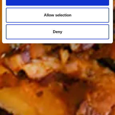
Allow selection
Deny