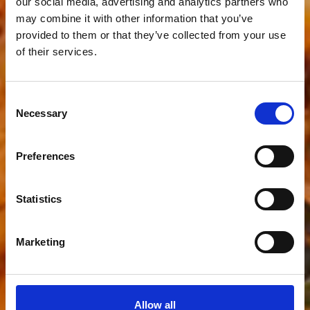
our social media, advertising and analytics partners who
may combine it with other information that you’ve
provided to them or that they’ve collected from your use
of their services.
Consent
Necessary
Selection
Preferences
Statistics
Marketing
Allow all