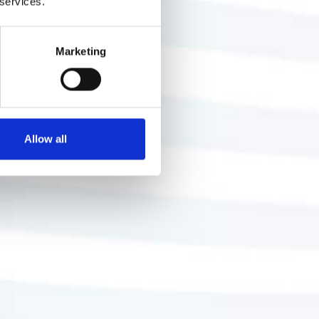
 services.
Marketing
Allow all