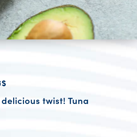
gs
 delicious twist! Tuna