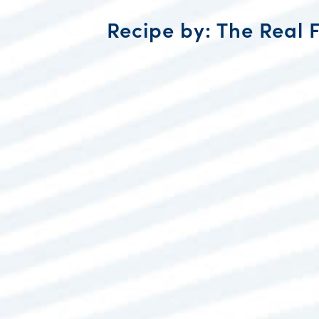
Recipe by: The Real 