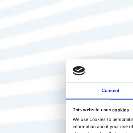
Consent
This website uses cookies
We use cookies to personalis
information about your use of