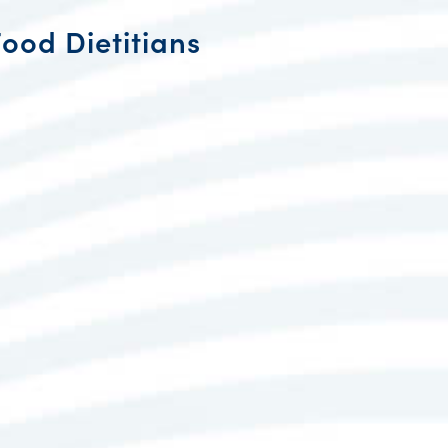
Food Dietitians