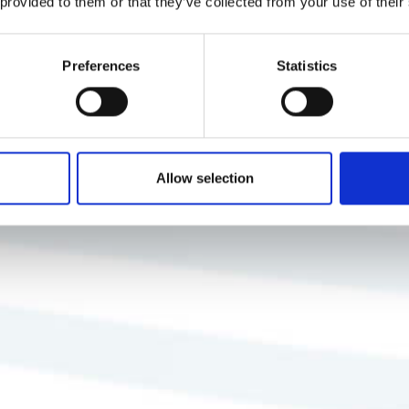
 provided to them or that they’ve collected from your use of their
Preferences
Statistics
Allow selection