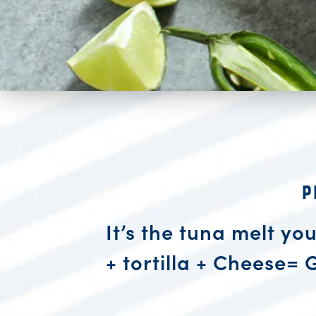
P
It’s the tuna melt yo
+ tortilla + Cheese= 