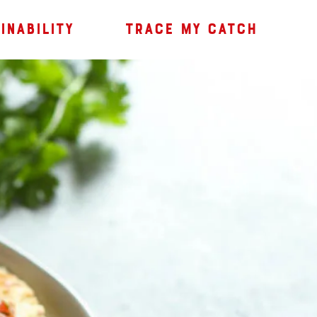
INABILITY
TRACE MY CATCH