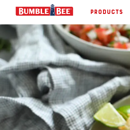
PRODUCTS
Bumble Bee logo