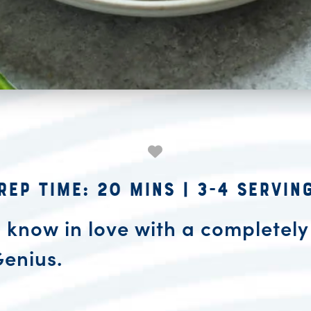
rep Time: 20 mins
|
3-4 Servin
u know in love with a completely
Genius.