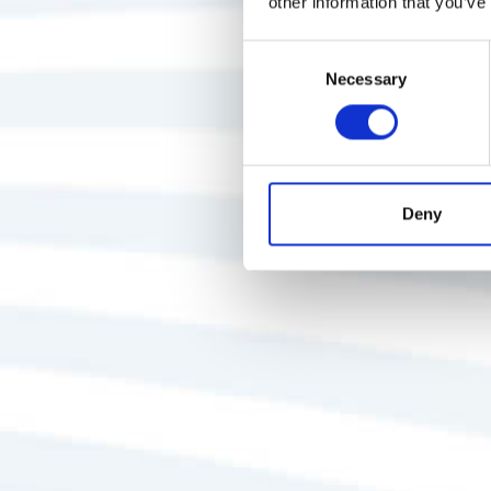
other information that you’ve
Consent
Necessary
Selection
Deny