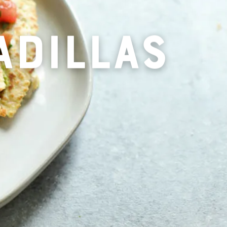
ADILLAS