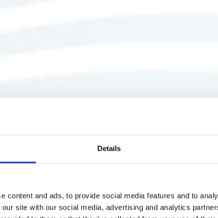
Details
e content and ads, to provide social media features and to analy
 our site with our social media, advertising and analytics partn