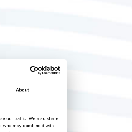
About
se our traffic. We also share
ers who may combine it with