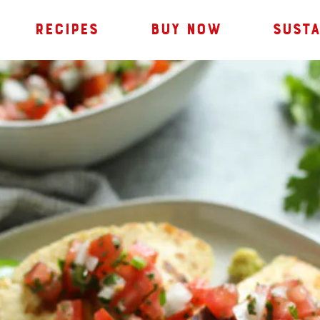
RECIPES
BUY NOW
SUSTA