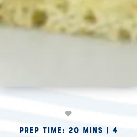
Prep Time: 20 mins
|
4