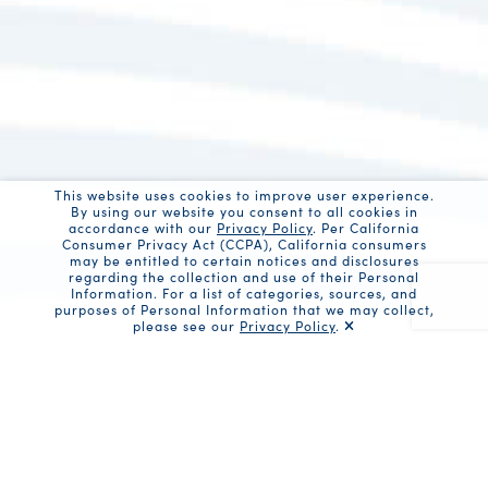
This website uses cookies to improve user experience.
By using our website you consent to all cookies in
accordance with our
Privacy Policy
. Per California
Consumer Privacy Act (CCPA), California consumers
may be entitled to certain notices and disclosures
regarding the collection and use of their Personal
Information. For a list of categories, sources, and
purposes of Personal Information that we may collect,
please see our
Privacy Policy
.
Recaptc
Share