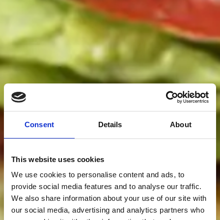
Consent
Details
About
This website uses cookies
We use cookies to personalise content and ads, to
provide social media features and to analyse our traffic.
We also share information about your use of our site with
our social media, advertising and analytics partners who