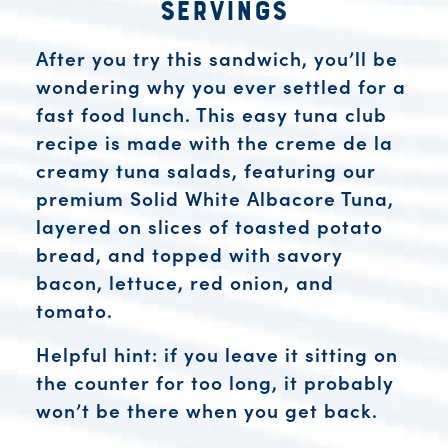
Servings
After you try this sandwich, you’ll be
wondering why you ever settled for a
fast food lunch. This easy tuna club
recipe is made with the creme de la
creamy tuna salads, featuring our
premium Solid White Albacore Tuna,
layered on slices of toasted potato
bread, and topped with savory
bacon, lettuce, red onion, and
tomato.
Helpful hint: if you leave it sitting on
the counter for too long, it probably
won’t be there when you get back.