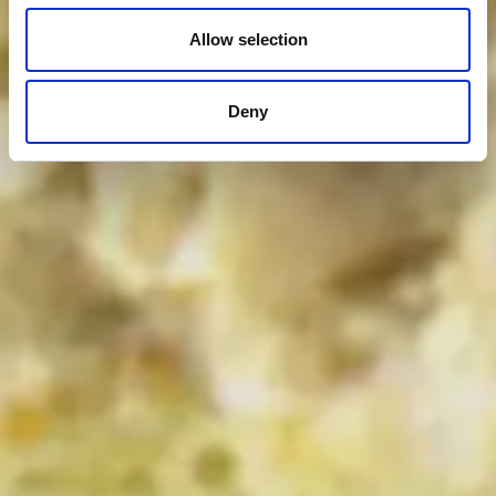
Allow selection
Deny