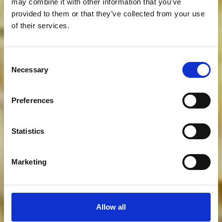
may combine it with other information that you’ve
provided to them or that they’ve collected from your use
of their services.
Consent
Necessary
Selection
Preferences
Statistics
Marketing
Allow all