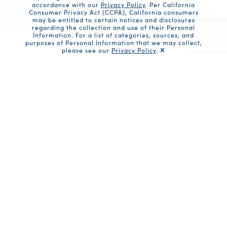
accordance with our
Privacy Policy
. Per California
Consumer Privacy Act (CCPA), California consumers
may be entitled to certain notices and disclosures
regarding the collection and use of their Personal
Information. For a list of categories, sources, and
purposes of Personal Information that we may collect,
please see our
Privacy Policy
.
Recaptc
Share
Ingredients
1 can (5 oz) Solid White Albacore in