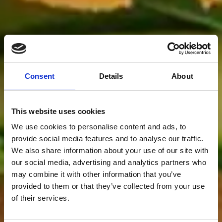
Consent
Details
About
This website uses cookies
We use cookies to personalise content and ads, to
provide social media features and to analyse our traffic.
We also share information about your use of our site with
our social media, advertising and analytics partners who
may combine it with other information that you’ve
provided to them or that they’ve collected from your use
of their services.