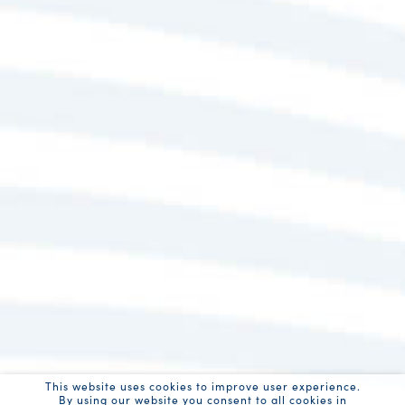
This website uses cookies to improve user experience.
By using our website you consent to all cookies in