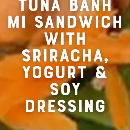
RECIPE FOR
TUNA BANH
MI SANDWICH
WITH
SRIRACHA,
YOGURT &
SOY
DRESSING