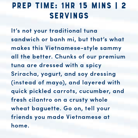
Prep Time: 1hr 15 mins
|
2
Servings
It’s not your traditional tuna
sandwich or banh mi, but that’s what
makes this Vietnamese-style sammy
all the better. Chunks of our premium
tuna are dressed with a spicy
Sriracha, yogurt, and soy dressing
(instead of mayo), and layered with
quick pickled carrots, cucumber, and
fresh cilantro on a crusty whole
wheat baguette. Go on, tell your
friends you made Vietnamese at
home.