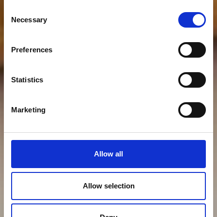
Consent
Necessary
Selection
Preferences
Statistics
Marketing
Allow all
Allow selection