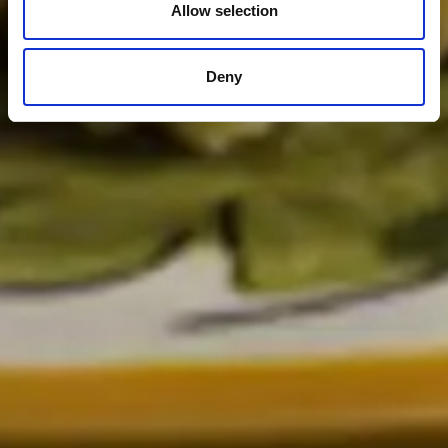
Allow selection
Deny