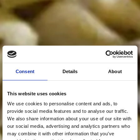
Consent
Details
About
This website uses cookies
We use cookies to personalise content and ads, to
provide social media features and to analyse our traffic.
We also share information about your use of our site with
our social media, advertising and analytics partners who
may combine it with other information that you’ve