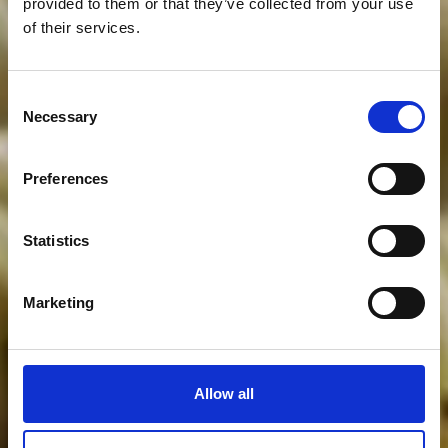
provided to them or that they’ve collected from your use
of their services.
Consent
Necessary
Selection
Preferences
Statistics
Marketing
Allow all