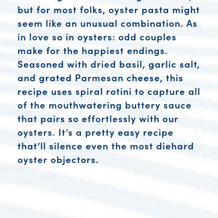
but for most folks, oyster pasta might
seem like an unusual combination. As
in love so in oysters: odd couples
make for the happiest endings.
Seasoned with dried basil, garlic salt,
and grated Parmesan cheese, this
recipe uses spiral rotini to capture all
of the mouthwatering buttery sauce
that pairs so effortlessly with our
oysters. It’s a pretty easy recipe
that’ll silence even the most diehard
oyster objectors.