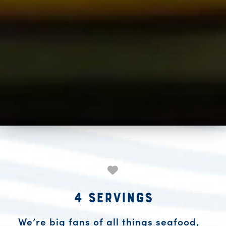
4 Servings
We’re big fans of all things seafood,