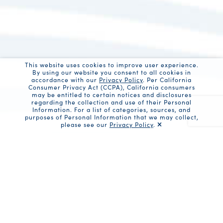
This website uses cookies to improve user experience.
By using our website you consent to all cookies in
accordance with our
Privacy Policy
. Per California
Consumer Privacy Act (CCPA), California consumers
may be entitled to certain notices and disclosures
regarding the collection and use of their Personal
Information. For a list of categories, sources, and
purposes of Personal Information that we may collect,
please see our
Privacy Policy
.
Recaptc
Share