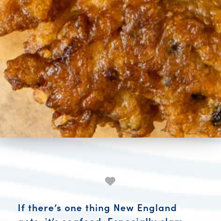
If there’s one thing New England
gets, it’s seafood. Especially clam