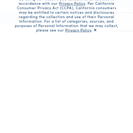
accordance with our
Privacy Policy
. Per California
Consumer Privacy Act (CCPA), California consumers
may be entitled to certain notices and disclosures
regarding the collection and use of their Personal
Information. For a list of categories, sources, and
purposes of Personal Information that we may collect,
please see our
Privacy Policy
.
Recaptc
Share
Ingredients
1 can (10 oz) Fancy Whole Baby Clams,