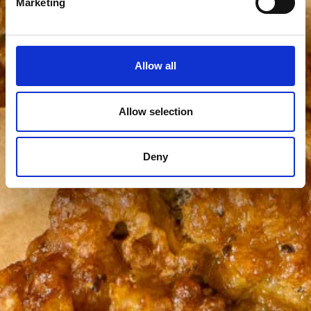
Marketing
Allow all
Allow selection
Deny