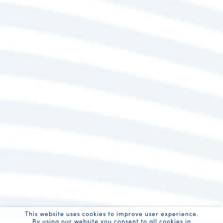
This website uses cookies to improve user experience.
By using our website you consent to all cookies in