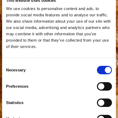
This website uses cookies
We use cookies to personalise content and ads, to
provide social media features and to analyse our traffic.
We also share information about your use of our site with
our social media, advertising and analytics partners who
may combine it with other information that you’ve
provided to them or that they’ve collected from your use
of their services.
Consent
Necessary
Selection
Preferences
Statistics