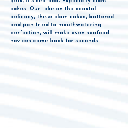
cakes. Our take on the coastal
delicacy, these clam cakes, battered
and pan fried to mouthwatering
perfection, will make even seafood
novices come back for seconds.