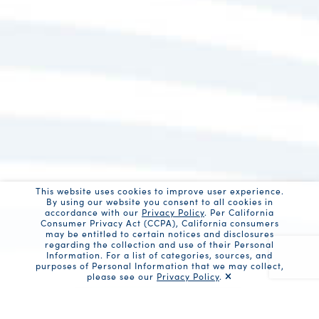
This website uses cookies to improve user experience.
By using our website you consent to all cookies in
accordance with our
Privacy Policy
. Per California
Consumer Privacy Act (CCPA), California consumers
may be entitled to certain notices and disclosures
regarding the collection and use of their Personal
Information. For a list of categories, sources, and
purposes of Personal Information that we may collect,
please see our
Privacy Policy
.
Recaptc