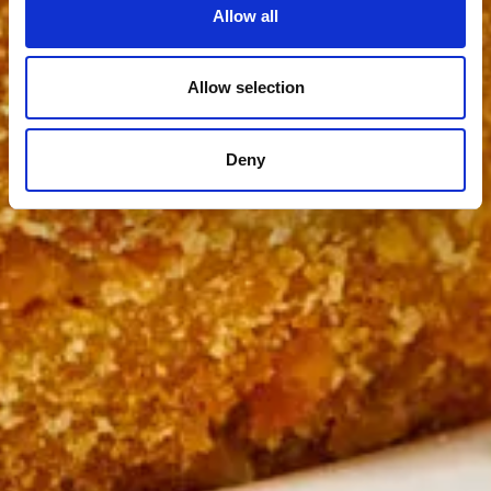
Allow all
Allow selection
Deny