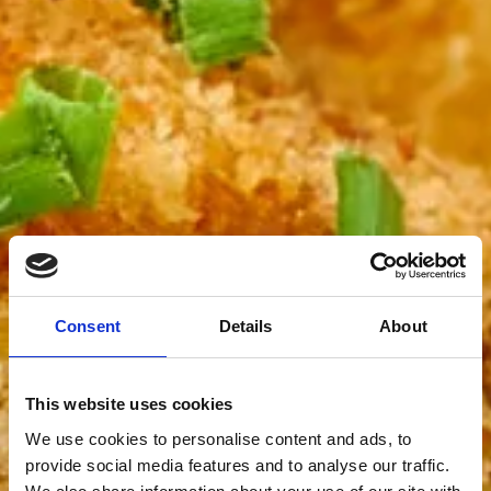
Consent
Details
About
This website uses cookies
We use cookies to personalise content and ads, to
provide social media features and to analyse our traffic.