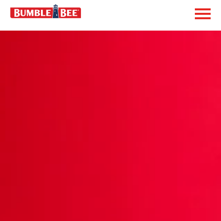
Exp
Bumble Bee logo