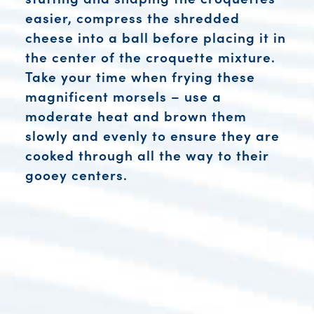
easier, compress the shredded
cheese into a ball before placing it in
the center of the croquette mixture.
Take your time when frying these
magnificent morsels – use a
moderate heat and brown them
slowly and evenly to ensure they are
cooked through all the way to their
gooey centers.