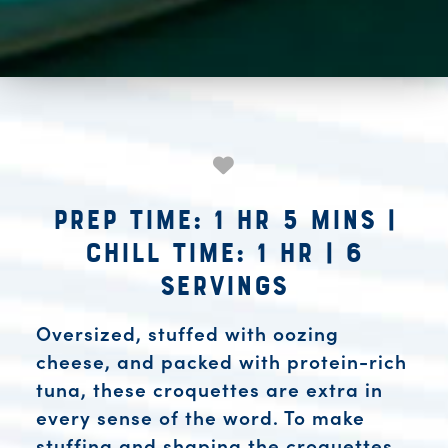
Prep Time: 1 hr 5 mins
|
Chill Time: 1 hr
|
6
Servings
Oversized, stuffed with oozing
cheese, and packed with protein-rich
tuna, these croquettes are extra in
every sense of the word. To make
stuffing and shaping the croquettes