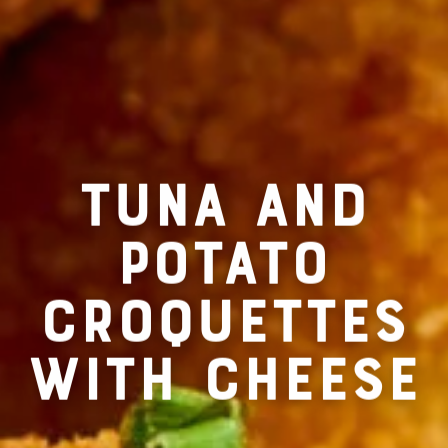
RECIPE FOR
TUNA AND
POTATO
CROQUETTES
WITH CHEESE