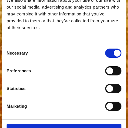
We also share information about your use of our site with
our social media, advertising and analytics partners who
may combine it with other information that you’ve
provided to them or that they’ve collected from your use
of their services.
Consent
Necessary
Selection
Preferences
Statistics
Marketing