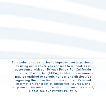
This website uses cookies to improve user experience.
By using our website you consent to all cookies in
accordance with our
Privacy Policy
. Per California
Consumer Privacy Act (CCPA), California consumers
may be entitled to certain notices and disclosures
regarding the collection and use of their Personal
Information. For a list of categories, sources, and
purposes of Personal Information that we may collect,
please see our
Privacy Policy
.