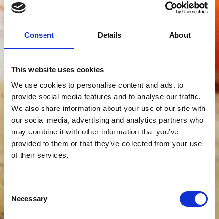
Consent
Details
About
This website uses cookies
We use cookies to personalise content and ads, to
provide social media features and to analyse our traffic.
We also share information about your use of our site with
our social media, advertising and analytics partners who
may combine it with other information that you’ve
provided to them or that they’ve collected from your use
of their services.
Consent
Necessary
Selection