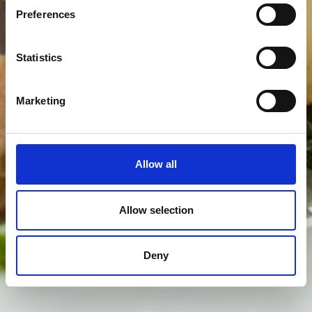
Preferences
Statistics
Marketing
Allow all
Allow selection
Deny