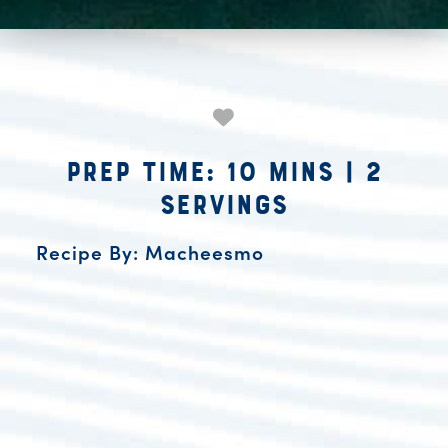
Prep Time: 10 mins
|
2
Servings
Recipe By: Macheesmo