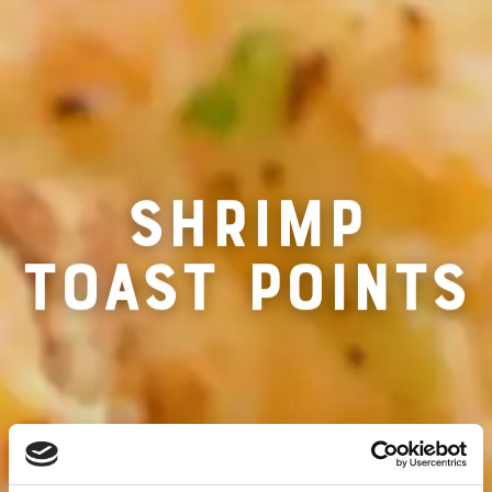
RECIPE FO
SHRIMP
TOAST POINTS