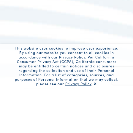
This website uses cookies to improve user experience.
By using our website you consent to all cookies in
accordance with our
Privacy Policy
. Per California
Consumer Privacy Act (CCPA), California consumers
may be entitled to certain notices and disclosures
regarding the collection and use of their Personal
Information. For a list of categories, sources, and
purposes of Personal Information that we may collect,
please see our
Privacy Policy
.
Recaptc
Share