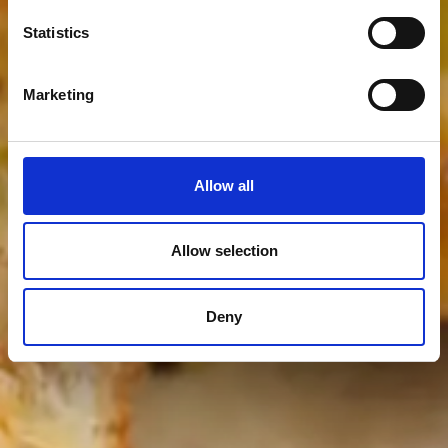
Statistics
Marketing
Allow all
Allow selection
Deny