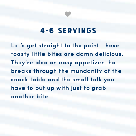
4-6 Servings
Let’s get straight to the point: these
toasty little bites are damn delicious.
They’re also an easy appetizer that
breaks through the mundanity of the
snack table and the small talk you
have to put up with just to grab
another bite.