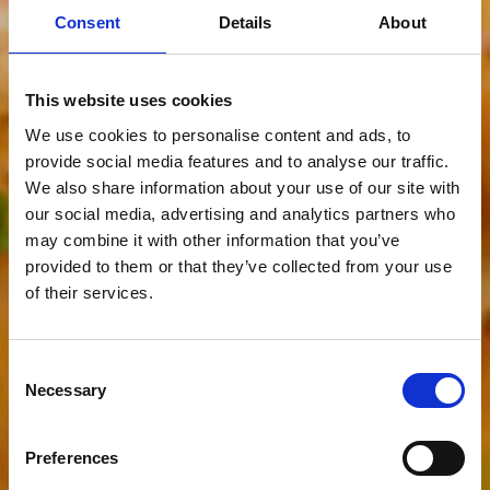
Consent
Details
About
This website uses cookies
We use cookies to personalise content and ads, to
provide social media features and to analyse our traffic.
We also share information about your use of our site with
our social media, advertising and analytics partners who
may combine it with other information that you’ve
provided to them or that they’ve collected from your use
of their services.
Consent
Necessary
Selection
Preferences