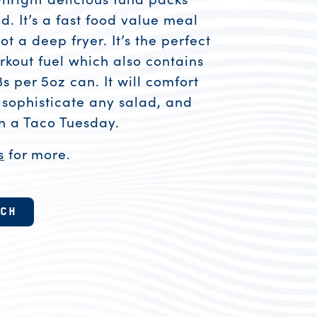
. It’s a fast food value meal
ot a deep fryer. It’s the perfect
kout fuel which also contains
per 5oz can. It will comfort
 sophisticate any salad, and
on a Taco Tuesday.
s
for more.
esources
TCH