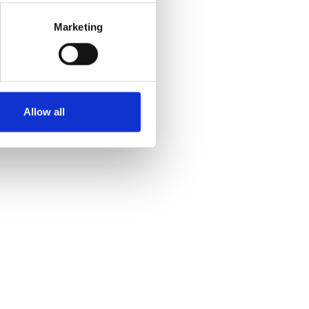
Marketing
Allow all