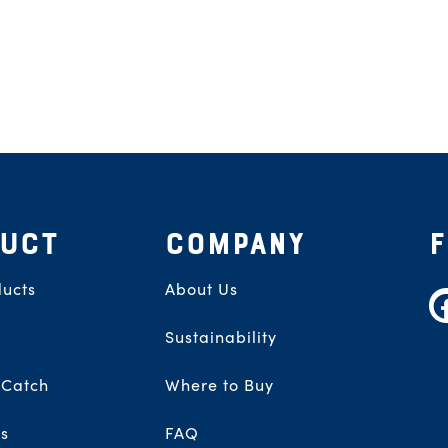
UCT
COMPANY
ucts
About Us
F
Sustainability
 Catch
Where to Buy
s
FAQ