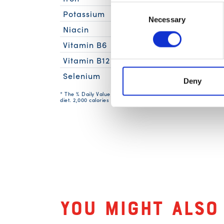
Consent
Potassium
Necessary
Selection
Niacin
11mg
Vitamin B6
0.2m
Vitamin B12
Selenium
74mc
Deny
* The % Daily Value (DV) tells you how much a nutrient in a serv
diet. 2,000 calories a day is used for general nutrition advice.
Related Produc
You might also 