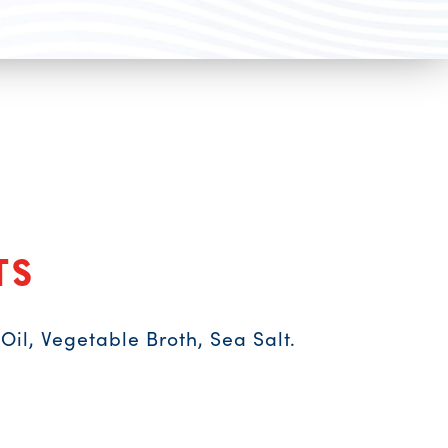
ts
il, Vegetable Broth, Sea Salt.