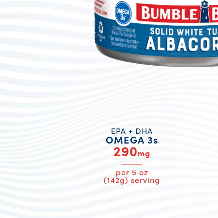
EPA + DHA
OMEGA 3s
290
mg
per 5 oz
(142g) serving