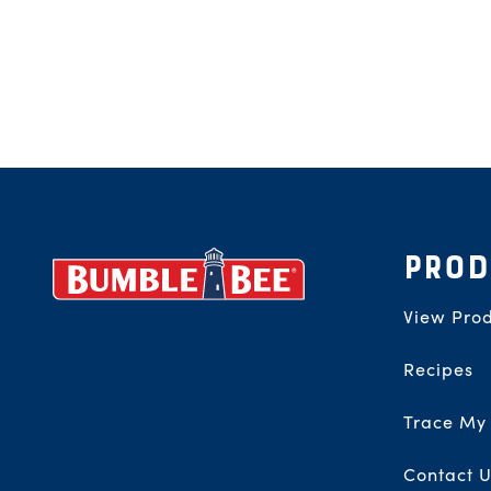
Footer
PROD
View Prod
Recipes
Trace My
Contact U