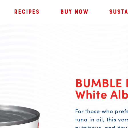
RECIPES
BUY NOW
SUSTA
BUMBLE 
White Alb
For those who pref
tuna in oil, this ve
nutritious, and do