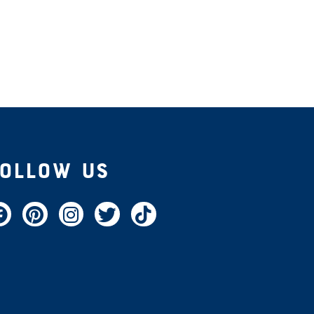
Follow Us
acebook
Pinterest
Instagram
Twitter
TikTok