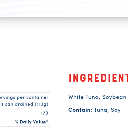
Ingredien
White Tuna, Soybean O
ervings per container
1 can drained (113g)
Contain:
Tuna, Soy
170
% Daily Value*