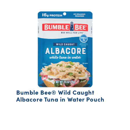
Bumble Bee® Wild Caught
Albacore Tuna in Water Pouch