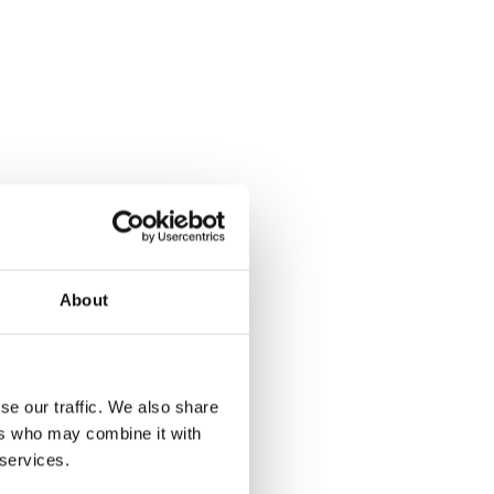
About
se our traffic. We also share
ers who may combine it with
 services.