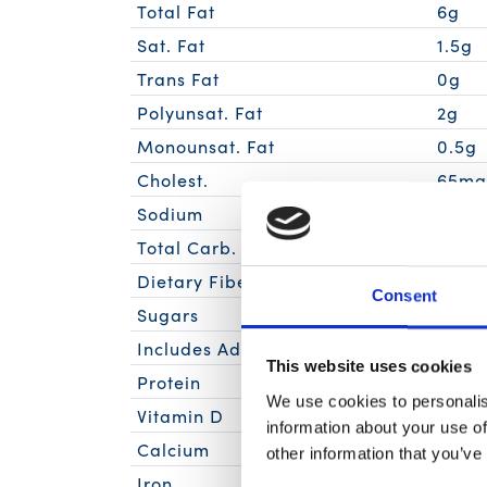
Total Fat
6g
Sat. Fat
1.5g
Trans Fat
0g
Polyunsat. Fat
2g
Monounsat. Fat
0.5g
Cholest.
65m
Sodium
320m
Total Carb.
0g
Dietary Fiber
0g
Consent
Sugars
0g
Includes Added Sugars
0g
This website uses cookies
Protein
28g
We use cookies to personalis
Vitamin D
information about your use of
Calcium
other information that you’ve
Iron