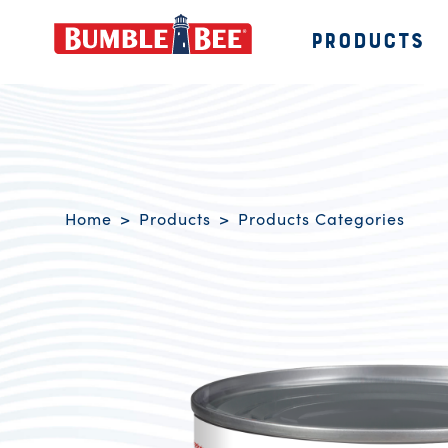
PRODUCTS
Bumble Bee logo
Breadcrumb navigation
Home
Products
Products Categories
Product Overview