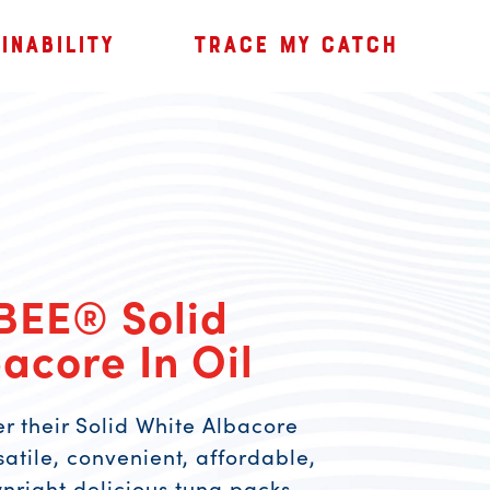
INABILITY
TRACE MY CATCH
BEE® Solid
acore In Oil
er their Solid White Albacore
rsatile, convenient, affordable,
wnright delicious tuna packs