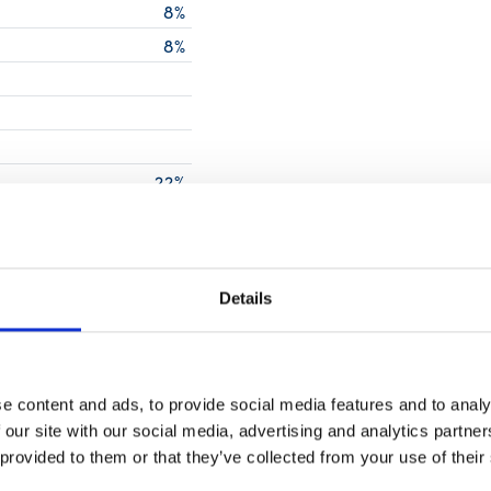
8%
8%
g
22%
g
14%
0%
0%
Details
0%
50%
e content and ads, to provide social media features and to analy
0%
 our site with our social media, advertising and analytics partn
0%
 provided to them or that they’ve collected from your use of their
2%