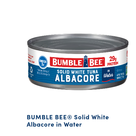
BUMBLE BEE® Solid White
Albacore in Water