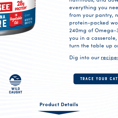
everything you need
from your pantry, n
protein-packed wor
240mg of Omega-3s 
you in a casserole,
turn the table up 
Dig into our
recipe
Product R
TRACE YOUR CA
Product Details