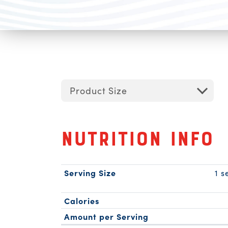
Product Size
Nutrition Info
Serving Size
1 s
Calories
Amount per Serving