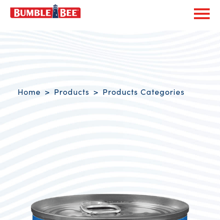
Exp
Bumble Bee logo
Breadcrumb navigation
Home
Products
Products Categories
Product Overview