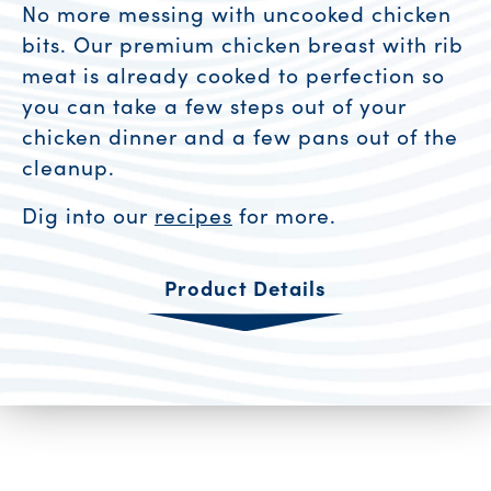
No more messing with uncooked chicken
bits. Our premium chicken breast with rib
meat is already cooked to perfection so
you can take a few steps out of your
chicken dinner and a few pans out of the
cleanup.
Dig into our
recipes
for more.
Product Details
Product Resources