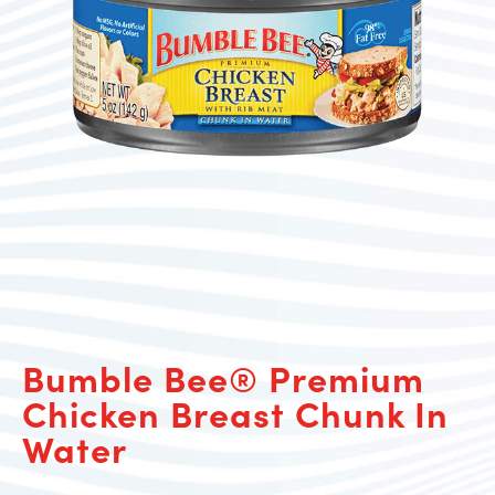
Bumble Bee® Premium
Chicken Breast Chunk In
Water