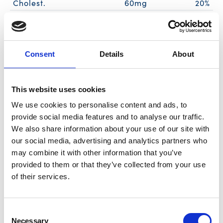
Cholest.
60mg
20%
Sodium
390mg
17%
Total Carb.
2g
1%
Dietary Fiber
<1g
3%
Consent
Details
About
Sugars
<1g
Includes Added Sugars
0g
0%
This website uses cookies
Protein
19g
35%
We use cookies to personalise content and ads, to
Calcium
0%
provide social media features and to analyse our traffic.
Iron
0%
We also share information about your use of our site with
Vitamin D
0%
our social media, advertising and analytics partners who
may combine it with other information that you’ve
* The % Daily Value (DV) tells you how much a nutrient in a serving of food
provided to them or that they’ve collected from your use
contributes to a daily diet. 2,000 calories a day is used for general nutrition
advice.
of their services.
Ingredients
Consent
Necessary
Selection