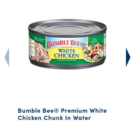
Bumble Bee® Premium White
Chicken Chunk In Water