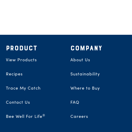
Footer
PRODUCT
COMPANY
View Products
About Us
Recipes
Sustainability
Trace My Catch
Where to Buy
Contact Us
FAQ
®
Bee Well For Life
Careers