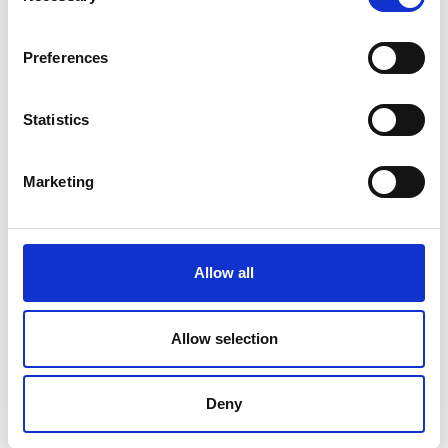
Chicken Breast Meat With Rib Meat,
Water, Seasoning (Salt, Chicken Broth,
Preferences
Natural Flavors), Modified Food Starch,
Sodium Phosphates.
Statistics
Marketing
Allow all
Allow selection
Deny