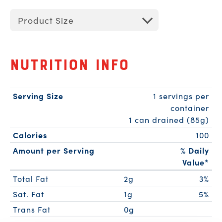
Product Size
Nutrition Info
Serving Size
1 servings per
container
1 can drained (85g)
Calories
100
Amount per Serving
% Daily
Value*
Total Fat
2g
3%
Sat. Fat
1g
5%
Trans Fat
0g