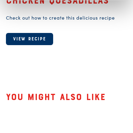
A recipe for
Chicken Quesadillas
Check out how to create this delicious recipe
VIEW RECIPE
Related Products
You might also like