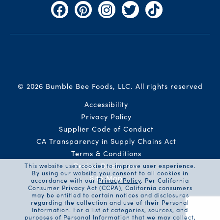
Facebook
Pinterest
Instagram
Twitter
TikTok
© 2026 Bumble Bee Foods, LLC.
All rights reserved
Auxiliary Menu
Accessibility
Privacy Policy
Supplier Code of Conduct
CA Transparency in Supply Chains Act
Terms & Conditions
Recipe Disclaimer
This website uses cookies to improve user experience.
By using our website you consent to all cookies in
Site Map
accordance with our
Privacy Policy
. Per California
Consumer Privacy Act (CCPA), California consumers
may be entitled to certain notices and disclosures
regarding the collection and use of their Personal
Information. For a list of categories, sources, and
purposes of Personal Information that we may collect,