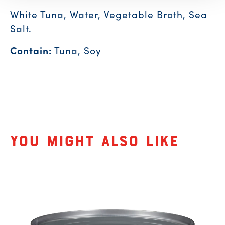
White Tuna, Water, Vegetable Broth, Sea
Salt.
Contain:
Tuna, Soy
Related Products
You might also like