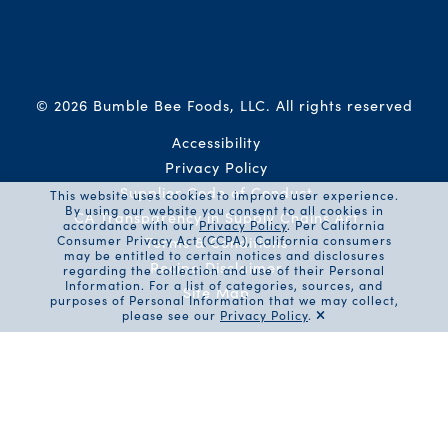
© 2026 Bumble Bee Foods, LLC.
All rights reserved
Auxiliary Menu
Accessibility
Privacy Policy
Supplier Code of Conduct
This website uses cookies to improve user experience.
By using our website you consent to all cookies in
CA Transparency in Supply Chains Act
accordance with our
Privacy Policy
. Per California
Consumer Privacy Act (CCPA), California consumers
Terms & Conditions
may be entitled to certain notices and disclosures
Recipe Disclaimer
regarding the collection and use of their Personal
Information. For a list of categories, sources, and
Site Map
purposes of Personal Information that we may collect,
please see our
Privacy Policy
.