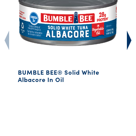
BUMBLE BEE® Solid White
Albacore In Oil