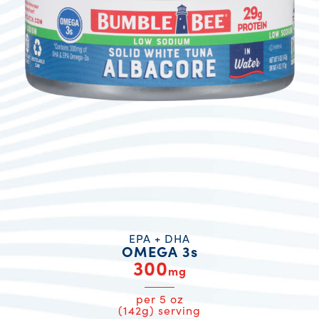
EPA + DHA
OMEGA 3s
300
mg
per 5 oz
(142g) serving