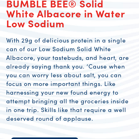
BUMBLE BEE® Solid
White Albacore in Water
Low Sodium
With 29g of delicious protein in a single
can of our Low Sodium Solid White
Albacore, your tastebuds, and heart, are
already saying thank you. ‘Cause when
you can worry less about salt, you can
focus on more important things. Like
harnessing your new found energy to
attempt bringing all the groceries inside
in one trip. Skills like that require a well
deserved round of applause.