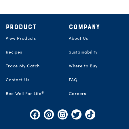
Footer
PRODUCT
COMPANY
View Products
About Us
Recipes
Sustainability
Trace My Catch
Where to Buy
Contact Us
FAQ
®
Bee Well For Life
Careers
Facebook
Pinterest
Instagram
Twitter
TikTok