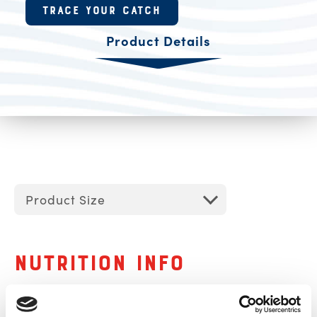
Product Resources
TRACE YOUR CATCH
Product Details
Product Size
Nutrition Info
Serving Size
1 servings per