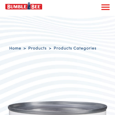
Exp
Bumble Bee logo
Breadcrumb navigation
Home
Products
Products Categories
Product Overview