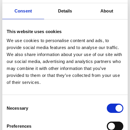
container
1 can drained (113g)
Consent
Details
About
Calories
130
Amount per Serving
% Daily
This website uses cookies
Value*
We use cookies to personalise content and ads, to
Total Fat
1.5g
2%
provide social media features and to analyse our traffic.
Sat. Fat
0.5g
3%
We also share information about your use of our site with
our social media, advertising and analytics partners who
Trans Fat
0g
may combine it with other information that you’ve
Polyunsat. Fat
0.5g
provided to them or that they’ve collected from your use
Monounsat. Fat
0.5g
of their services.
Cholest.
55mg
17%
Sodium
140mg
6%
Consent
Total Carb.
0g
0%
Necessary
Selection
Dietary Fiber
0g
0%
Sugars
0g
Preferences