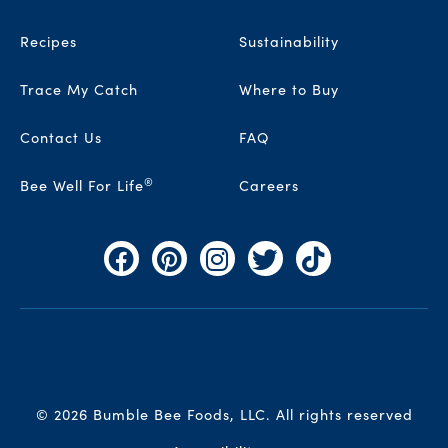
Recipes
Sustainability
Trace My Catch
Where to Buy
Contact Us
FAQ
®
Bee Well For Life
Careers
Facebook
Pinterest
Instagram
Twitter
TikTok
© 2026 Bumble Bee Foods, LLC.
All rights reserved