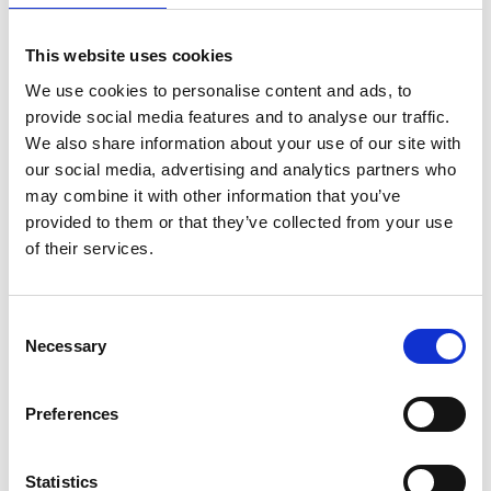
Amount per Serving
% Daily
Value*
This website uses cookies
Total Fat
0.5g
1%
We use cookies to personalise content and ads, to
Sat. Fat
0g
0%
provide social media features and to analyse our traffic.
Trans Fat
0g
We also share information about your use of our site with
our social media, advertising and analytics partners who
Cholest.
20mg
7%
may combine it with other information that you’ve
Sodium
400mg
17%
provided to them or that they’ve collected from your use
Total Carb.
6g
2%
of their services.
Dietary Fiber
<1g
2%
Sugars
4g
Consent
Includes Added Sugars
3g
6%
Necessary
Selection
Protein
9g
16%
Vitamin D
0.6mcg
4%
Preferences
Calcium
10mg
0%
Iron
0.6mg
4%
Statistics