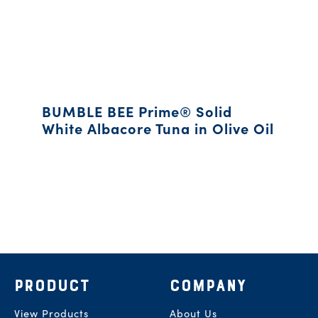
BUMBLE BEE Prime® Solid
White Albacore Tuna in Olive Oil
Footer
PRODUCT
COMPANY
View Products
About Us