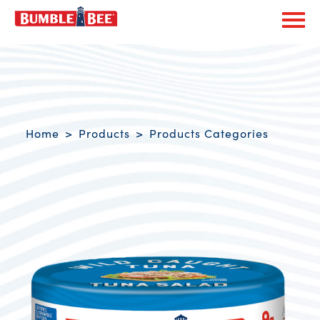
Exp
Bumble Bee logo
Breadcrumb navigation
Home
Products
Products Categories
Product Overview