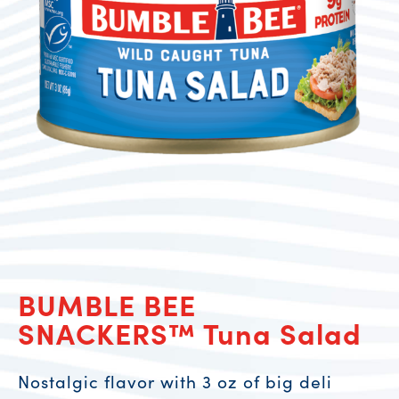
BUMBLE BEE
SNACKERS™ Tuna Salad
Nostalgic flavor with 3 oz of big deli