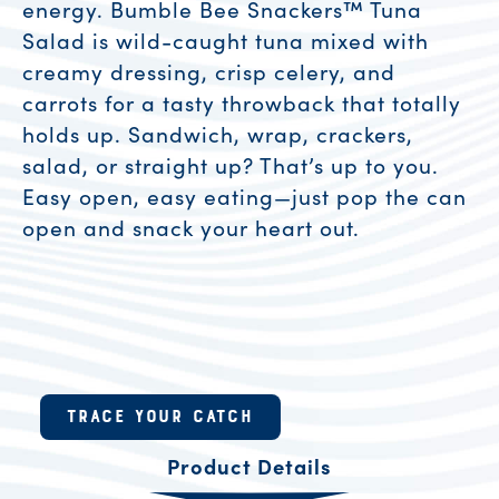
energy. Bumble Bee Snackers™ Tuna
Salad is wild-caught tuna mixed with
creamy dressing, crisp celery, and
carrots for a tasty throwback that totally
holds up. Sandwich, wrap, crackers,
salad, or straight up? That’s up to you.
Easy open, easy eating—just pop the can
open and snack your heart out.
Product Resources
TRACE YOUR CATCH
Product Details