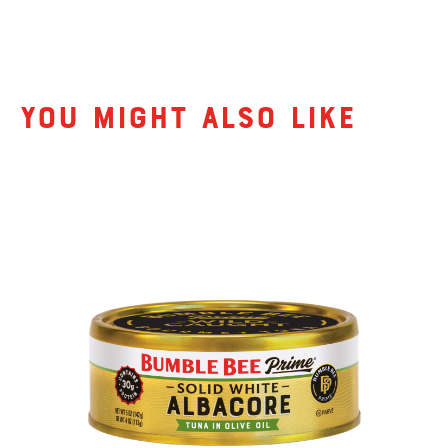
Related Products
You might also like