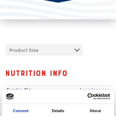
Product Size
Nutrition Info
Serving Size
1 servings per
container
1 can (85g)
Calories
70
Consent
Details
About