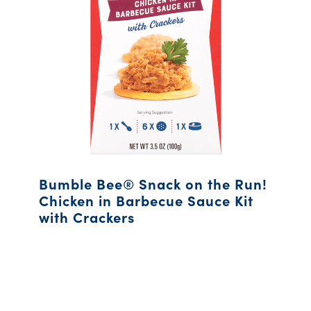
Bumble Bee® Snack on the Run!
Chicken in Barbecue Sauce Kit
with Crackers