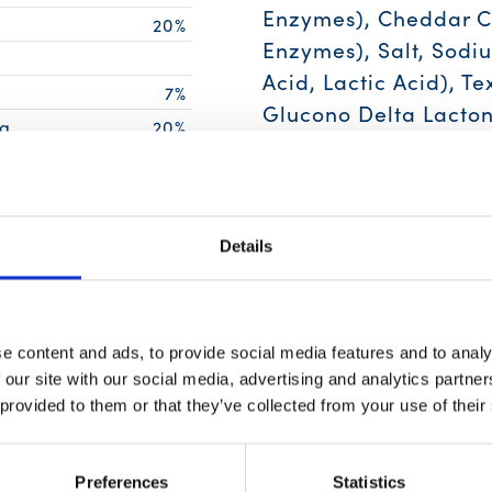
Enzymes), Cheddar Ch
20%
Enzymes), Salt, Sodiu
Acid, Lactic Acid), Te
g
7%
Glucono Delta Lacton
g
20%
Flavor (Maltodextrin
4%
Modified Food Starch,
4%
Phosphate), Dehydrat
Details
Contain:
Egg, Tuna, M
10%
14%
2%
e content and ads, to provide social media features and to analy
6%
 our site with our social media, advertising and analytics partn
4%
 provided to them or that they’ve collected from your use of their
6%
ing of food contributes to a daily
Preferences
Statistics