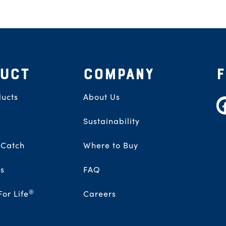
UCT
COMPANY
ucts
About Us
F
Sustainability
 Catch
Where to Buy
s
FAQ
®
For Life
Careers