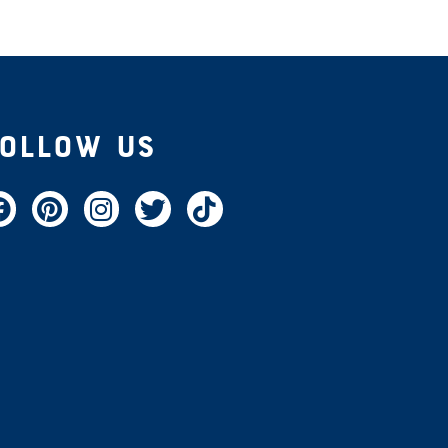
Follow Us
acebook
Pinterest
Instagram
Twitter
TikTok