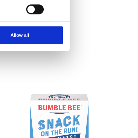
Allow all