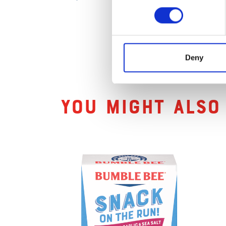
Deny
Related Produc
You might also 