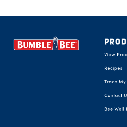
Footer
PROD
View Prod
Recipes
Trace My
Contact U
Bee Well 