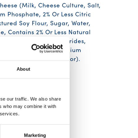
eese (Milk, Cheese Culture, Salt,
m Phosphate, 2% Or Less Citric
xtured Soy Flour, Sugar, Water,
e, Contains 2% Or Less Natural
, Medium Chain Triclycerides,
 Natural Flavor, Tricalcium
ed Onion, Annatto (Color).
About
ilk, Soy
se our traffic. We also share
ers who may combine it with
 services.
Marketing