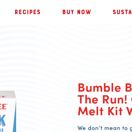
RECIPES
BUY NOW
SUSTA
Bumble 
The Run!
Melt Kit 
We don’t mean to g