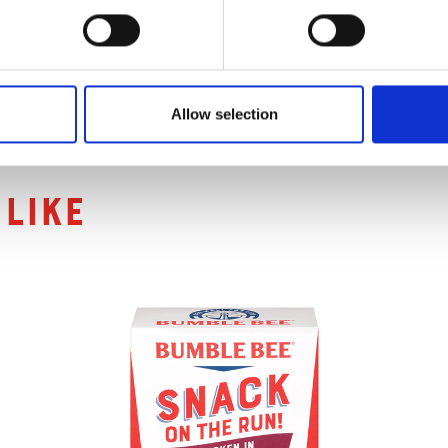
Allow selection
ts
like