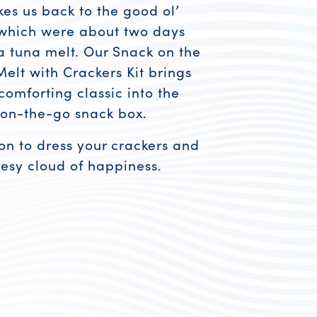
kes us back to the good ol’
 which were about two days
 tuna melt. Our Snack on the
elt with Crackers Kit brings
comforting classic into the
 on-the-go snack box.
on to dress your crackers and
esy cloud of happiness.
esources