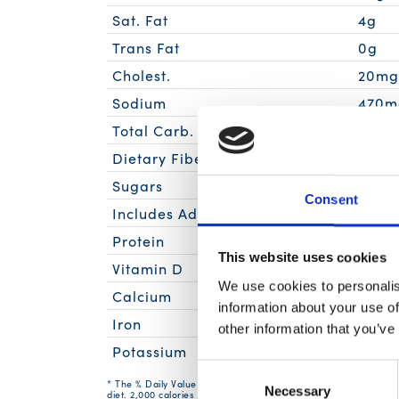
Sat. Fat
4g
Trans Fat
0g
Cholest.
20m
Sodium
470m
Total Carb.
10g
Dietary Fiber
1g
Sugars
6g
Consent
Includes Added Sugars
5g
Protein
8g
This website uses cookies
Vitamin D
We use cookies to personalis
Calcium
information about your use of
Iron
other information that you’ve
Potassium
Consent
* The % Daily Value (DV) tells you how much a nutrient in a serv
Necessary
Selection
diet. 2,000 calories a day is used for general nutrition advice.