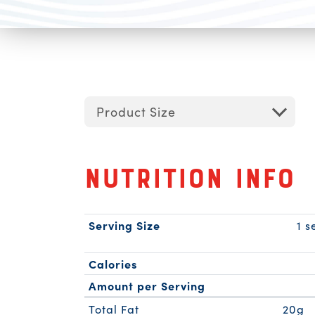
Product Size
Nutrition Info
Serving Size
1 s
Calories
Amount per Serving
Total Fat
20g