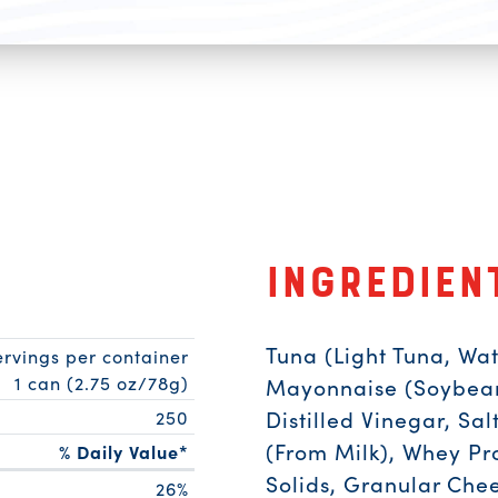
Ingredien
Tuna (Light Tuna, Wat
ervings per container
1 can (2.75 oz/78g)
Mayonnaise (Soybean 
Distilled Vinegar, Sa
250
(From Milk), Whey Pr
% Daily Value*
Solids, Granular Chee
26%