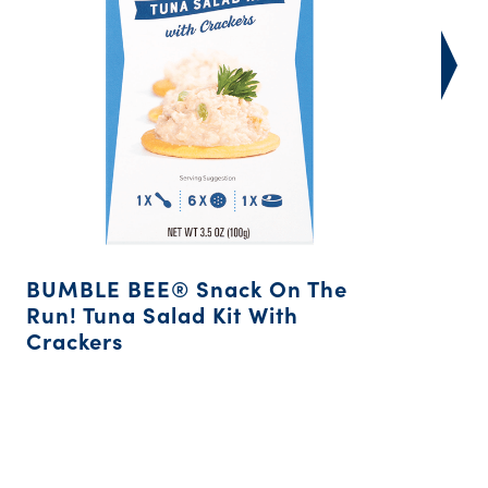
BUMBLE BEE® Snack On The
Run! Tuna Salad Kit With
Crackers