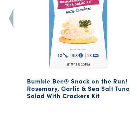
Bumble Bee® Snack on the Run!
Rosemary, Garlic & Sea Salt Tuna
Salad With Crackers Kit