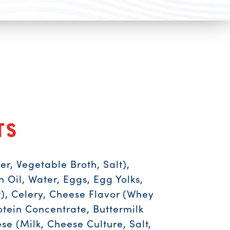
ts
er, Vegetable Broth, Salt),
Oil, Water, Eggs, Egg Yolks,
lt), Celery, Cheese Flavor (Whey
otein Concentrate, Buttermilk
se (Milk, Cheese Culture, Salt,