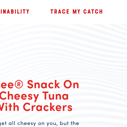
INABILITY
TRACE MY CATCH
Bee® Snack On
 Cheesy Tuna
With Crackers
et all cheesy on you, but the