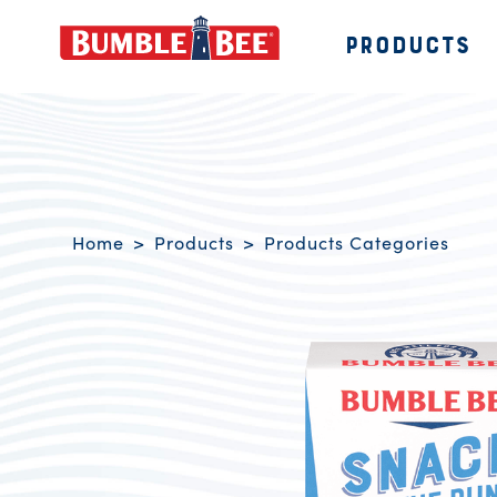
PRODUCTS
Bumble Bee logo
Breadcrumb navigation
Home
Products
Products Categories
Product Overview