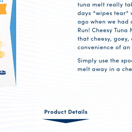
tuna melt really ta
days *wipes tear*
ago when we had a
Run! Cheesy Tuna M
that cheesy, goey, 
convenience of an
Simply use the spo
melt away in a che
Product R
Product Details